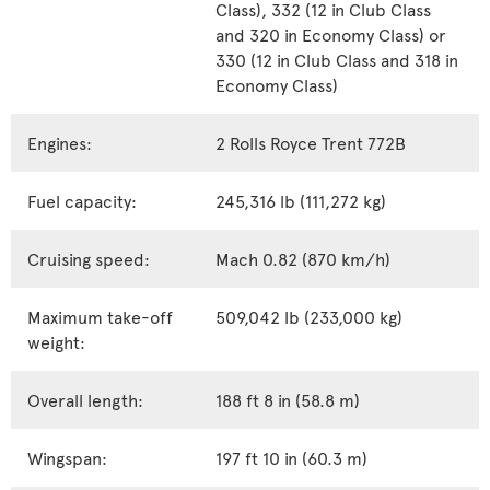
Class), 332 (12 in Club Class
and 320 in Economy Class) or
330 (12 in Club Class and 318 in
Economy Class)
Engines:
2 Rolls Royce Trent 772B
Fuel capacity:
245,316 lb (111,272 kg)
Cruising speed:
Mach 0.82 (870 km/h)
Maximum take-off
509,042 lb (233,000 kg)
weight:
Overall length:
188 ft 8 in (58.8 m)
Wingspan:
197 ft 10 in (60.3 m)