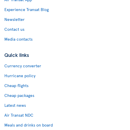
Experience Transat Blog
Newsletter
Contact us
Media contacts
Quick links
Currency converter
Hurricane policy
Cheap flights
Cheap packages
Latest news
Air Transat NDC
Meals and drinks on board