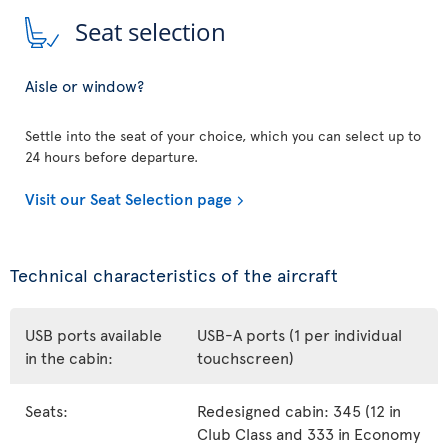
Seat selection
Aisle or window?
Settle into the seat of your choice, which you can select up to
24 hours before departure.
Visit our Seat Selection page
Technical characteristics of the aircraft
USB ports available
USB-A ports (1 per individual
in the cabin:
touchscreen)
Seats:
Redesigned cabin: 345 (12 in
Club Class and 333 in Economy