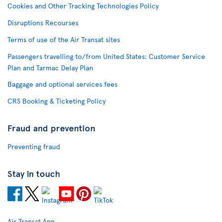
Cookies and Other Tracking Technologies Policy
Disruptions Recourses
Terms of use of the Air Transat sites
Passengers travelling to/from United States: Customer Service
Plan and Tarmac Delay Plan
Baggage and optional services fees
CRS Booking & Ticketing Policy
Fraud and prevention
Preventing fraud
Stay in touch
Air Transat App