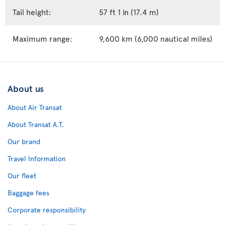
Tail height:
57 ft 1 in (17.4 m)
Maximum range:
9,600 km (6,000 nautical miles)
About us
About Air Transat
About Transat A.T.
Our brand
Travel Information
Our fleet
Baggage fees
Corporate responsibility