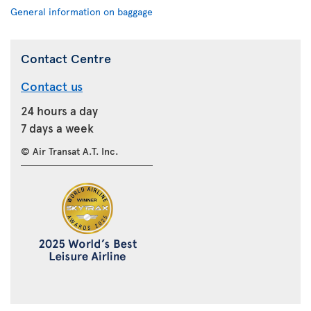
General information on baggage
Contact Centre
Contact us
24 hours a day
7 days a week
© Air Transat A.T. Inc.