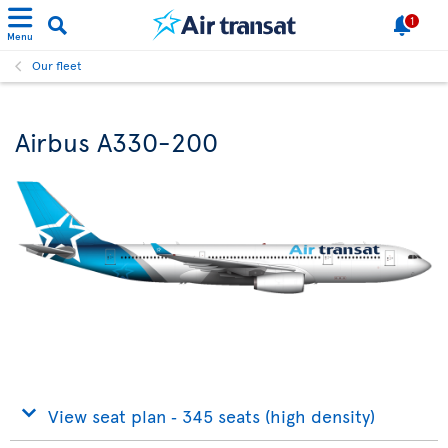
1
Menu
Our fleet
Airbus A330-200
View seat plan ‐ 345 seats (high density)