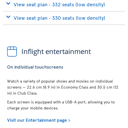
View seat plan ‐ 332 seats (low density)
View seat plan ‐ 330 seats (low density)
Inflight entertainment
On individual touchscreens
Watch a variety of popular shows and movies on individual
screens — 22.6 cm (8.9 in) in Economy Class and 30.5 cm (12
in) in Club Class.
Each screen is equipped with a USB-A port, allowing you to
charge your mobile devices.
Visit our Entertainment page