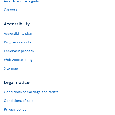
Awards and recognition
Careers
Accessibility
Accessibility plan
Progress reports
Feedback process
Web Accessibility
Site map
Legal notice
Conditions of carriage and tariffs
Conditions of sale
Privacy policy