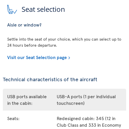
Seat selection
Aisle or window?
Settle into the seat of your choice, which you can select up to
24 hours before departure.
Visit our Seat Selection page
Technical characteristics of the aircraft
USB ports available
USB-A ports (1 per individual
in the cabin:
touchscreen)
Seats:
Redesigned cabin: 345 (12 in
Club Class and 333 in Economy