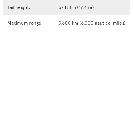
Tail height:
57 ft 1 in (17.4 m)
Maximum range:
9,600 km (6,000 nautical miles)