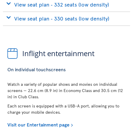
View seat plan ‐ 332 seats (low density)
View seat plan ‐ 330 seats (low density)
Inflight entertainment
On individual touchscreens
Watch a variety of popular shows and movies on individual
screens — 22.6 cm (8.9 in) in Economy Class and 30.5 cm (12
in) in Club Class.
Each screen is equipped with a USB-A port, allowing you to
charge your mobile devices.
Visit our Entertainment page