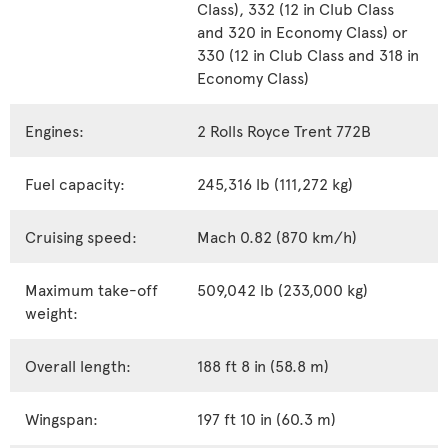
Class), 332 (12 in Club Class
and 320 in Economy Class) or
330 (12 in Club Class and 318 in
Economy Class)
Engines:
2 Rolls Royce Trent 772B
Fuel capacity:
245,316 lb (111,272 kg)
Cruising speed:
Mach 0.82 (870 km/h)
Maximum take-off
509,042 lb (233,000 kg)
weight:
Overall length:
188 ft 8 in (58.8 m)
Wingspan:
197 ft 10 in (60.3 m)