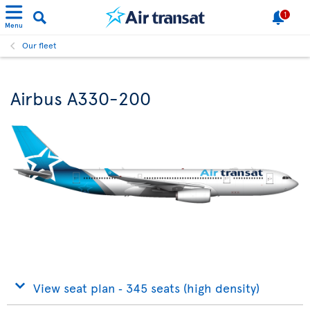
1
Menu
Our fleet
Airbus A330-200
View seat plan ‐ 345 seats (high density)