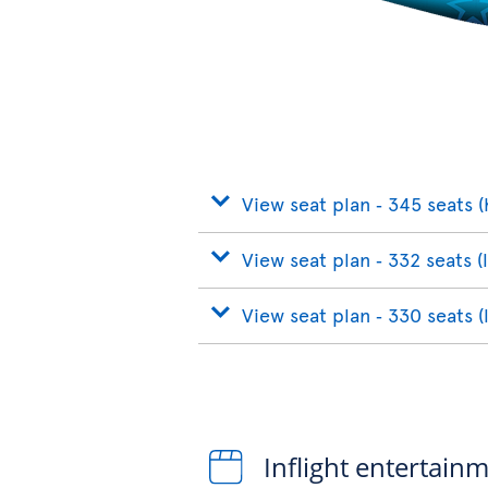
View seat plan ‐ 345 seats (
View seat plan ‐ 332 seats (
View seat plan ‐ 330 seats (
Inflight entertain