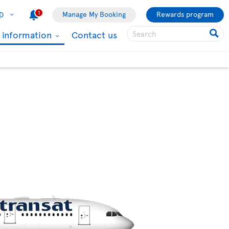
1
Manage My Booking
Rewards program
D
l information
Contact us