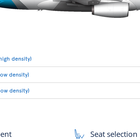
high density)
low density)
low density)
ment
Seat selection