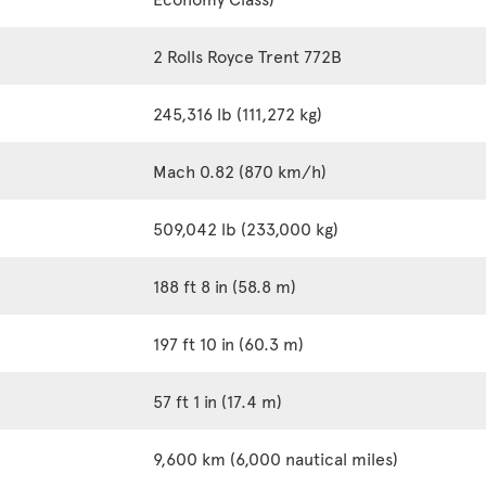
2 Rolls Royce Trent 772B
245,316 lb (111,272 kg)
Mach 0.82 (870 km/h)
509,042 lb (233,000 kg)
188 ft 8 in (58.8 m)
197 ft 10 in (60.3 m)
57 ft 1 in (17.4 m)
9,600 km (6,000 nautical miles)