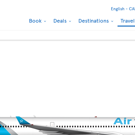
English -
CA
Book
Deals
Destinations
Trave