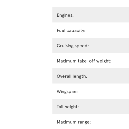
Engines:
Fuel capacity:
Cruising speed:
Maximum take-off weight:
Overall length:
Wingspan:
Tail height:
Maximum range: