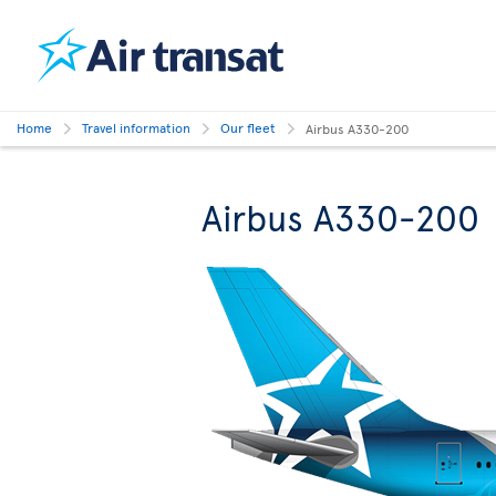
Home
Travel information
Our fleet
Airbus A330-200
Airbus A330-200