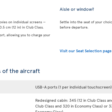
Aisle or window?
vies on individual screens —
Settle into the seat of your choi
.5 cm (12 in) in Club Class.
before departure.
rt, allowing you to charge your
Visit our Seat Selection page
 of the aircraft
USB-A ports (1 per individual touchscreen)
Redesigned cabin: 345 (12 in Club Class an
Club Class and 320 in Economy Class) or 33
Economy Class)