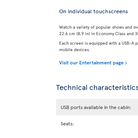
On individual touchscreens
Watch a variety of popular shows and mo
22.6 cm (8.9 in) in Economy Class and 30
Each screen is equipped with a USB-A po
mobile devices.
Visit our Entertainment page
Technical characteristics
USB ports available in the cabin:
Seats: