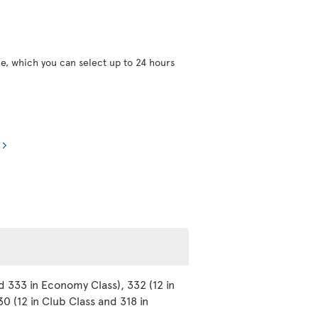
ce, which you can select up to 24 hours
d 333 in Economy Class), 332 (12 in
0 (12 in Club Class and 318 in