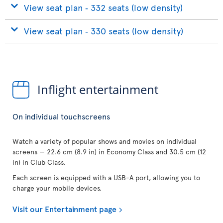
View seat plan ‐ 332 seats (low density)
View seat plan ‐ 330 seats (low density)
Inflight entertainment
On individual touchscreens
Watch a variety of popular shows and movies on individual
screens — 22.6 cm (8.9 in) in Economy Class and 30.5 cm (12
in) in Club Class.
Each screen is equipped with a USB-A port, allowing you to
charge your mobile devices.
Visit our Entertainment page