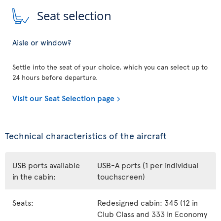
Seat selection
Aisle or window?
Settle into the seat of your choice, which you can select up to
24 hours before departure.
Visit our Seat Selection page
Technical characteristics of the aircraft
USB ports available
USB-A ports (1 per individual
in the cabin:
touchscreen)
Seats:
Redesigned cabin: 345 (12 in
Club Class and 333 in Economy