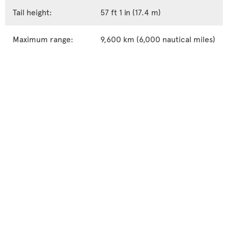
Tail height:
57 ft 1 in (17.4 m)
Maximum range:
9,600 km (6,000 nautical miles)