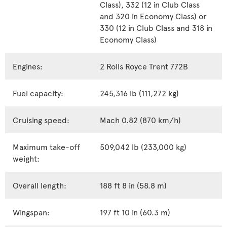
Class), 332 (12 in Club Class
and 320 in Economy Class) or
330 (12 in Club Class and 318 in
Economy Class)
Engines:
2 Rolls Royce Trent 772B
Fuel capacity:
245,316 lb (111,272 kg)
Cruising speed:
Mach 0.82 (870 km/h)
Maximum take-off
509,042 lb (233,000 kg)
weight:
Overall length:
188 ft 8 in (58.8 m)
Wingspan:
197 ft 10 in (60.3 m)