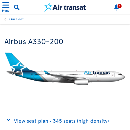
1
Menu
Our fleet
Airbus A330-200
View seat plan ‐ 345 seats (high density)