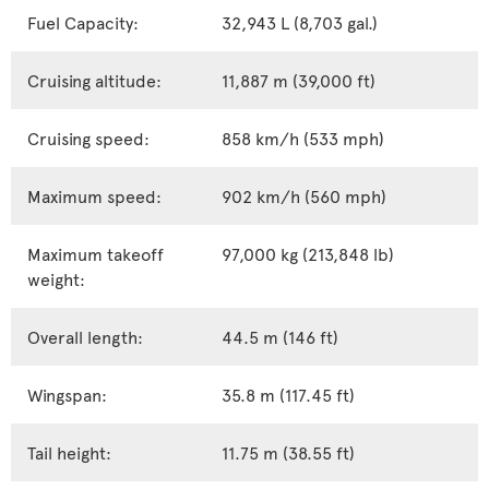
Fuel Capacity:
32,943 L (8,703 gal.)
Cruising altitude:
11,887 m (39,000 ft)
Cruising speed:
858 km/h (533 mph)
Maximum speed:
902 km/h (560 mph)
Maximum takeoff
97,000 kg (213,848 lb)
weight:
Overall length:
44.5 m (146 ft)
Wingspan:
35.8 m (117.45 ft)
Tail height:
11.75 m (38.55 ft)