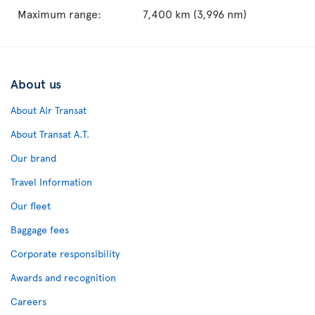
Maximum range:
7,400 km (3,996 nm)
About us
About Air Transat
About Transat A.T.
Our brand
Travel Information
Our fleet
Baggage fees
Corporate responsibility
Awards and recognition
Careers