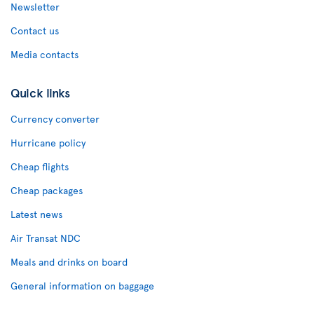
Newsletter
Contact us
Media contacts
Quick links
Currency converter
Hurricane policy
Cheap flights
Cheap packages
Latest news
Air Transat NDC
Meals and drinks on board
General information on baggage