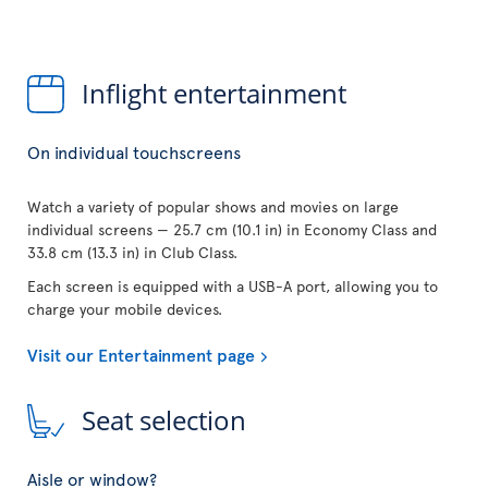
Inflight entertainment
On individual touchscreens
Watch a variety of popular shows and movies on large
individual screens — 25.7 cm (10.1 in) in Economy Class and
33.8 cm (13.3 in) in Club Class.
Each screen is equipped with a USB-A port, allowing you to
charge your mobile devices.
Visit our Entertainment page
Seat selection
Aisle or window?