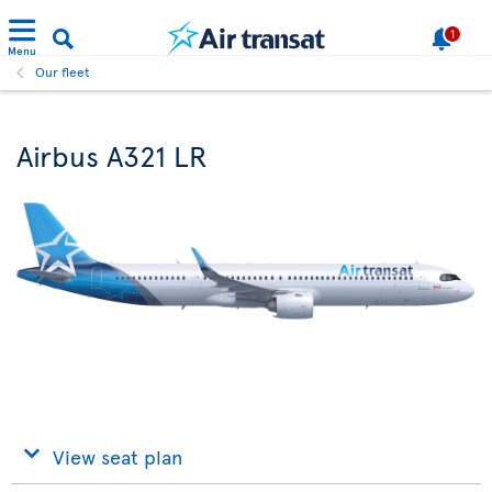
1
Menu
Our fleet
Airbus A321 LR
View seat plan