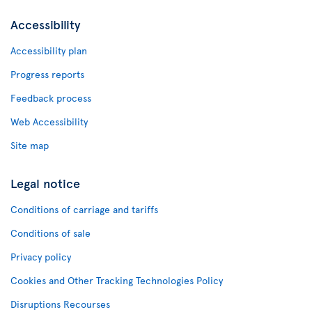
Accessibility
Accessibility plan
Progress reports
Feedback process
Web Accessibility
Site map
Legal notice
Conditions of carriage and tariffs
Conditions of sale
Privacy policy
Cookies and Other Tracking Technologies Policy
Disruptions Recourses