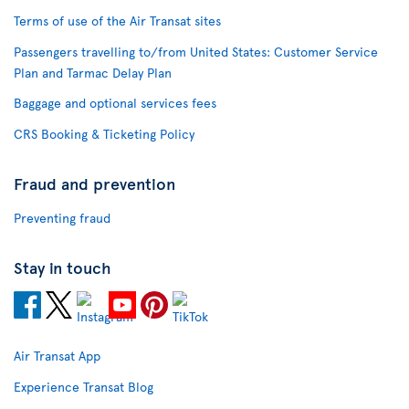
Terms of use of the Air Transat sites
Passengers travelling to/from United States: Customer Service
Plan and Tarmac Delay Plan
Baggage and optional services fees
CRS Booking & Ticketing Policy
Fraud and prevention
Preventing fraud
Stay in touch
Air Transat App
Experience Transat Blog