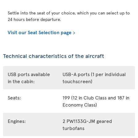
Settle into the seat of your choice, which you can select up to
24 hours before departure.
Visit our Seat Selection page
Technical characteristics of the aircraft
USB ports available
USB-A ports (1 per individual
in the cabin:
touchscreen)
Seats:
199 (12 in Club Class and 187 in
Economy Class)
Engines:
2 PW1133G-JM geared
turbofans