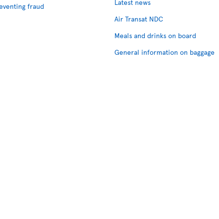
Latest news
eventing fraud
Air Transat NDC
Meals and drinks on board
General information on baggage