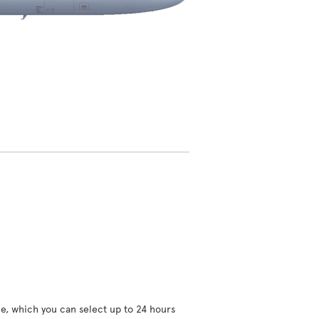
ce, which you can select up to 24 hours