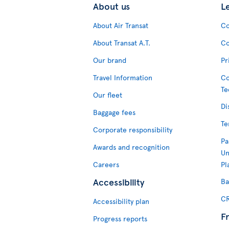
About us
L
About Air Transat
Co
About Transat A.T.
Co
Our brand
Pr
Travel Information
Co
Te
Our fleet
Di
Baggage fees
Te
Corporate responsibility
Pa
Awards and recognition
Un
Careers
Pl
Accessibility
Ba
CR
Accessibility plan
F
Progress reports