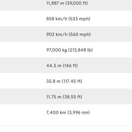
11,887 m (39,000 ft)
858 km/h (533 mph)
902 km/h (560 mph)
97,000 kg (213,848 lb)
44.5 m (146 ft)
35.8 m (117.45 ft)
11.75 m (38.55 ft)
7,400 km (3,996 nm)