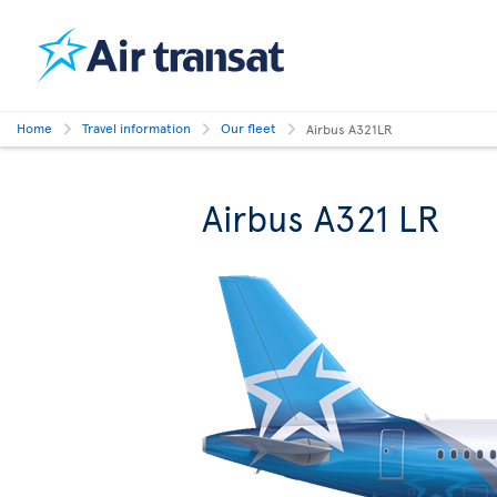
Home
Travel information
Our fleet
Airbus A321LR
Airbus A321 LR