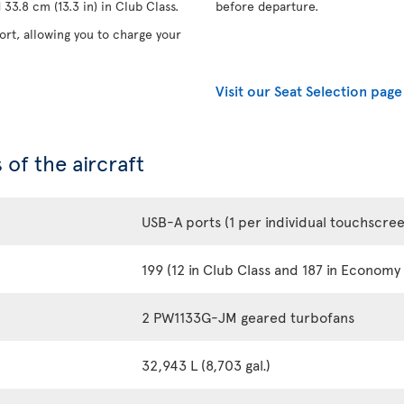
33.8 cm (13.3 in) in Club Class.
before departure.
rt, allowing you to charge your
Visit our Seat Selection page
 of the aircraft
USB-A ports (1 per individual touchscre
199 (12 in Club Class and 187 in Economy 
2 PW1133G-JM geared turbofans
32,943 L (8,703 gal.)