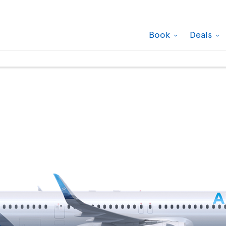
Book
Deals