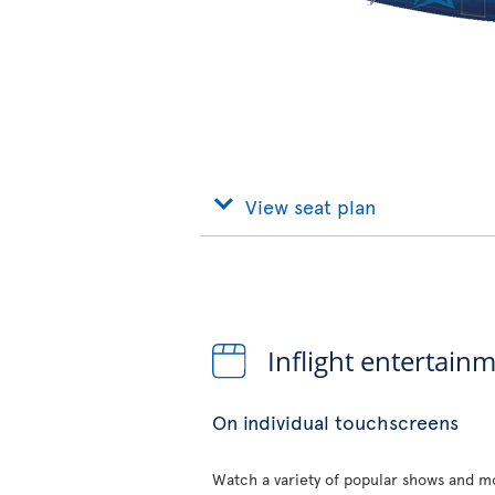
View seat plan
Inflight entertain
On individual touchscreens
Watch a variety of popular shows and mo