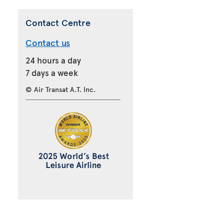
Contact Centre
Contact us
24 hours a day
7 days a week
© Air Transat A.T. Inc.