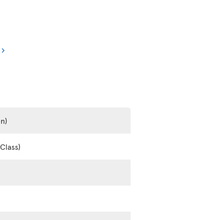
en)
Class)