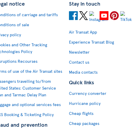
egal notice
Stay in touch
nditions of carriage and tariffs
nditions of sale
Air Transat App
ivacy policy
Experience Transat Blog
okies and Other Tracking
chnologies Policy
Newsletter
sruptions Recourses
Contact us
rms of use of the Air Transat sites
Media contacts
ssengers travelling to/from
Quick links
ited States: Customer Service
Currency converter
an and Tarmac Delay Plan
Hurricane policy
ggage and optional services fees
Cheap flights
S Booking & Ticketing Policy
Cheap packages
raud and prevention