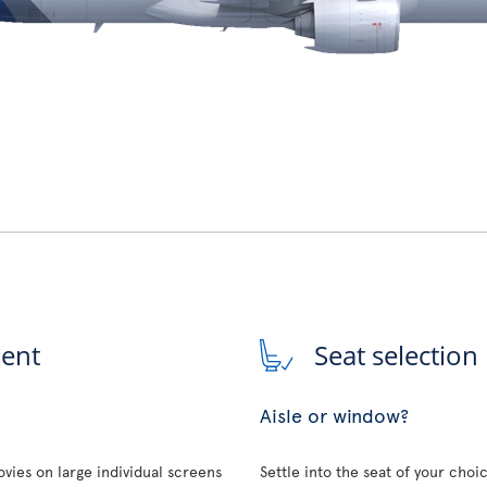
ment
Seat selection
Aisle or window?
vies on large individual screens
Settle into the seat of your choi