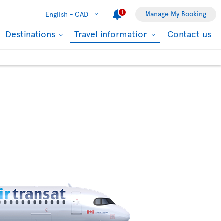
1
Manage My Booking
English -
CAD
Destinations
Travel information
Contact us