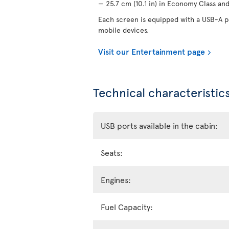
— 25.7 cm (10.1 in) in Economy Class and 
Each screen is equipped with a USB-A po
mobile devices.
Visit our Entertainment page
Technical characteristics
USB ports available in the cabin:
Seats:
Engines:
Fuel Capacity: