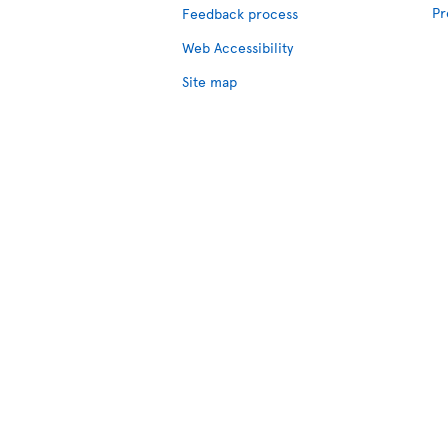
Pr
Feedback process
Web Accessibility
Site map