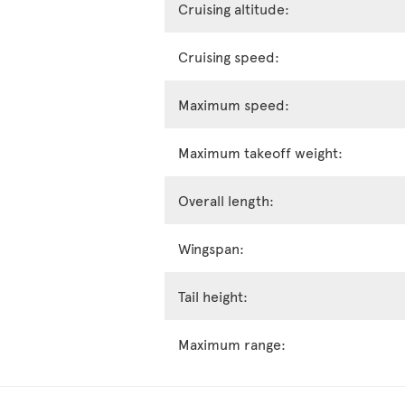
Cruising altitude:
Cruising speed:
Maximum speed:
Maximum takeoff weight:
Overall length:
Wingspan:
Tail height:
Maximum range: