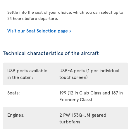
Settle into the seat of your choice, which you can select up to
24 hours before departure.
Visit our Seat Selection page
Technical characteristics of the aircraft
USB ports available
USB-A ports (1 per individual
in the cabin:
touchscreen)
Seats:
199 (12 in Club Class and 187 in
Economy Class)
Engines:
2 PW1133G-JM geared
turbofans