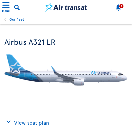
1
Menu
Our fleet
Airbus A321 LR
View seat plan