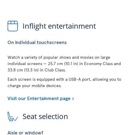
Inflight entertainment
On individual touchscreens
Watch a variety of popular shows and movies on large
individual screens — 25.7 cm (10.1 in) in Economy Class and
33.8 cm (13.3 in) in Club Class.
Each screen is equipped with a USB-A port, allowing you to
charge your mobile devices.
Visit our Entertainment page
Seat selection
Aisle or window?