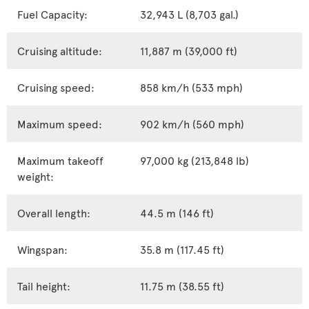
Fuel Capacity:
32,943 L (8,703 gal.)
Cruising altitude:
11,887 m (39,000 ft)
Cruising speed:
858 km/h (533 mph)
Maximum speed:
902 km/h (560 mph)
Maximum takeoff
97,000 kg (213,848 lb)
weight:
Overall length:
44.5 m (146 ft)
Wingspan:
35.8 m (117.45 ft)
Tail height:
11.75 m (38.55 ft)