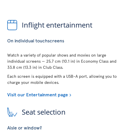
Inflight entertainment
On individual touchscreens
Watch a variety of popular shows and movies on large
individual screens — 25.7 cm (10.1 in) in Economy Class and
33.8 cm (13.3 in) in Club Class.
Each screen is equipped with a USB-A port, allowing you to
charge your mobile devices.
Visit our Entertainment page
Seat selection
Aisle or window?