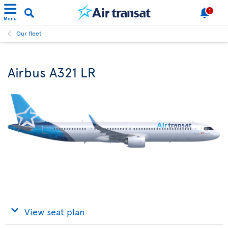
1
Menu
Our fleet
Airbus A321 LR
View seat plan