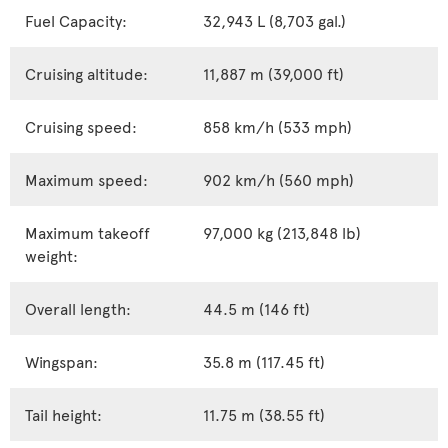
Fuel Capacity:
32,943 L (8,703 gal.)
Cruising altitude:
11,887 m (39,000 ft)
Cruising speed:
858 km/h (533 mph)
Maximum speed:
902 km/h (560 mph)
Maximum takeoff
97,000 kg (213,848 lb)
weight:
Overall length:
44.5 m (146 ft)
Wingspan:
35.8 m (117.45 ft)
Tail height:
11.75 m (38.55 ft)