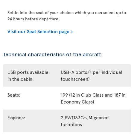
Settle into the seat of your choice, which you can select up to
24 hours before departure.
Visit our Seat Selection page
Technical characteristics of the aircraft
USB ports available
USB-A ports (1 per individual
in the cabin:
touchscreen)
Seats:
199 (12 in Club Class and 187 in
Economy Class)
Engines:
2 PW1133G-JM geared
turbofans