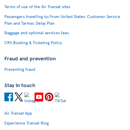
Terms of use of the Air Transat sites
Passengers travelling to/from United States: Customer Service
Plan and Tarmac Delay Plan
Baggage and optional services fees
CRS Booking & Ticketing Policy
Fraud and prevention
Preventing fraud
Stay in touch
Air Transat App
Experience Transat Blog