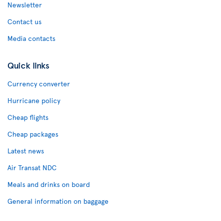
Newsletter
Contact us
Media contacts
Quick links
Currency converter
Hurricane policy
Cheap flights
Cheap packages
Latest news
Air Transat NDC
Meals and drinks on board
General information on baggage