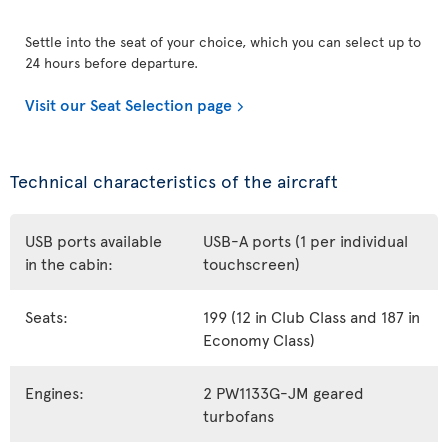
Settle into the seat of your choice, which you can select up to
24 hours before departure.
Visit our Seat Selection page
Technical characteristics of the aircraft
USB ports available
USB-A ports (1 per individual
in the cabin:
touchscreen)
Seats:
199 (12 in Club Class and 187 in
Economy Class)
Engines:
2 PW1133G-JM geared
turbofans