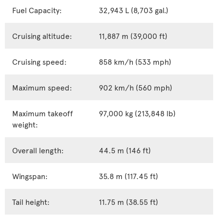
Fuel Capacity:
32,943 L (8,703 gal.)
Cruising altitude:
11,887 m (39,000 ft)
Cruising speed:
858 km/h (533 mph)
Maximum speed:
902 km/h (560 mph)
Maximum takeoff
97,000 kg (213,848 lb)
weight:
Overall length:
44.5 m (146 ft)
Wingspan:
35.8 m (117.45 ft)
Tail height:
11.75 m (38.55 ft)