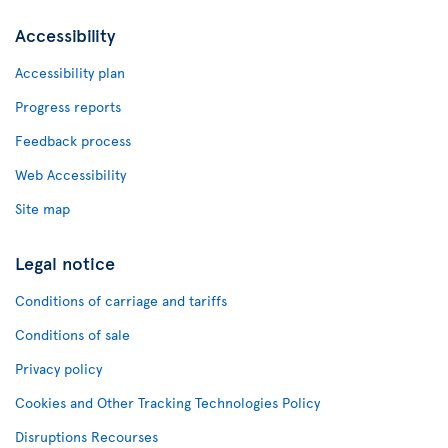
Accessibility
Accessibility plan
Progress reports
Feedback process
Web Accessibility
Site map
Legal notice
Conditions of carriage and tariffs
Conditions of sale
Privacy policy
Cookies and Other Tracking Technologies Policy
Disruptions Recourses