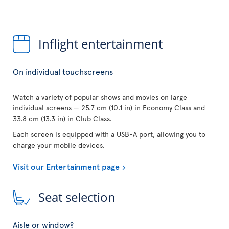
Inflight entertainment
On individual touchscreens
Watch a variety of popular shows and movies on large
individual screens — 25.7 cm (10.1 in) in Economy Class and
33.8 cm (13.3 in) in Club Class.
Each screen is equipped with a USB-A port, allowing you to
charge your mobile devices.
Visit our Entertainment page
Seat selection
Aisle or window?