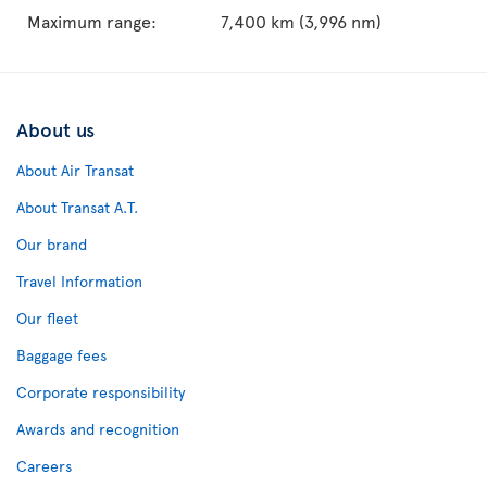
Maximum range:
7,400 km (3,996 nm)
About us
About Air Transat
About Transat A.T.
Our brand
Travel Information
Our fleet
Baggage fees
Corporate responsibility
Awards and recognition
Careers