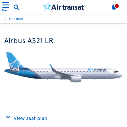
1
Menu
Our fleet
Airbus A321 LR
View seat plan