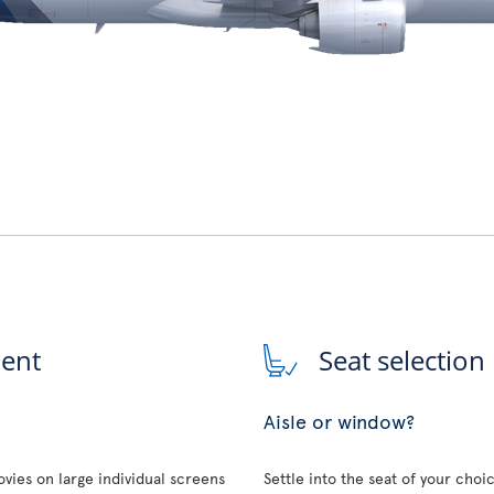
ment
Seat selection
Aisle or window?
vies on large individual screens
Settle into the seat of your choi