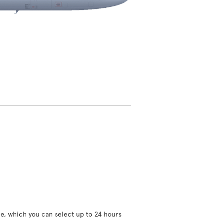
ce, which you can select up to 24 hours