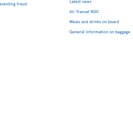
Latest news
eventing fraud
Air Transat NDC
Meals and drinks on board
General information on baggage