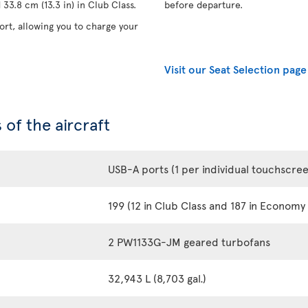
33.8 cm (13.3 in) in Club Class.
before departure.
rt, allowing you to charge your
Visit our Seat Selection page
 of the aircraft
USB-A ports (1 per individual touchscre
199 (12 in Club Class and 187 in Economy 
2 PW1133G-JM geared turbofans
32,943 L (8,703 gal.)