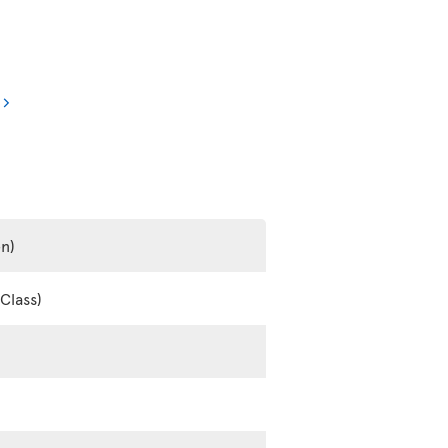
en)
Class)