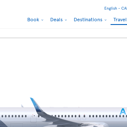
English -
CA
Book
Deals
Destinations
Trave