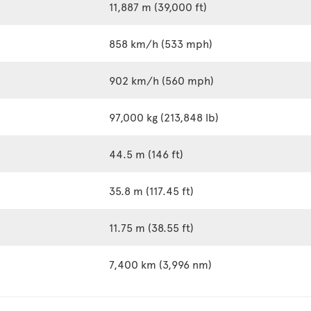
11,887 m (39,000 ft)
858 km/h (533 mph)
902 km/h (560 mph)
97,000 kg (213,848 lb)
44.5 m (146 ft)
35.8 m (117.45 ft)
11.75 m (38.55 ft)
7,400 km (3,996 nm)