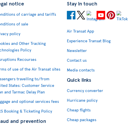
egal notice
Stay in touch
nditions of carriage and tariffs
nditions of sale
Air Transat App
ivacy policy
Experience Transat Blog
okies and Other Tracking
chnologies Policy
Newsletter
sruptions Recourses
Contact us
rms of use of the Air Transat sites
Media contacts
ssengers travelling to/from
Quick links
ited States: Customer Service
Currency converter
an and Tarmac Delay Plan
Hurricane policy
ggage and optional services fees
Cheap flights
S Booking & Ticketing Policy
Cheap packages
raud and prevention