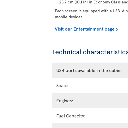
— 25.7 cm (10.1 in) in Economy Class and 
Each screen is equipped with a USB-A po
mobile devices.
Visit our Entertainment page
Technical characteristics
USB ports available in the cabin:
Seats:
Engines:
Fuel Capacity: