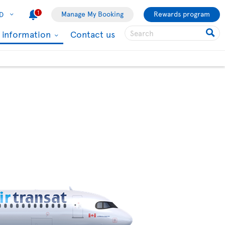
1
Manage My Booking
Rewards program
D
l information
Contact us