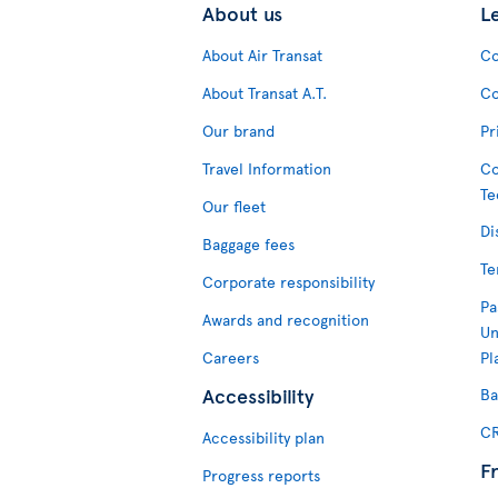
About us
L
About Air Transat
Co
About Transat A.T.
Co
Our brand
Pr
Travel Information
Co
Te
Our fleet
Di
Baggage fees
Te
Corporate responsibility
Pa
Awards and recognition
Un
Careers
Pl
Accessibility
Ba
CR
Accessibility plan
F
Progress reports