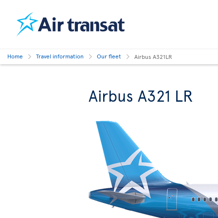
Home
Travel information
Our fleet
Airbus A321LR
Airbus A321 LR