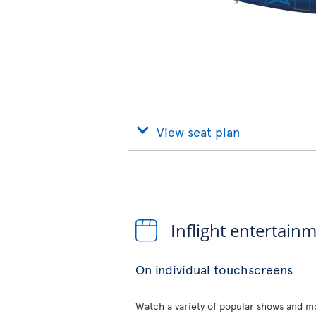
View seat plan
Inflight entertain
On individual touchscreens
Watch a variety of popular shows and mo