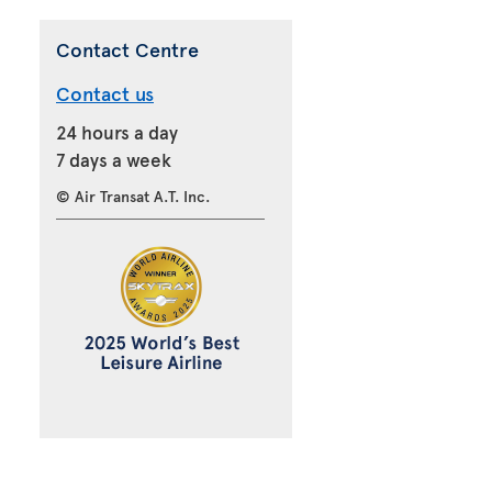
Contact Centre
Contact us
24 hours a day
7 days a week
© Air Transat A.T. Inc.