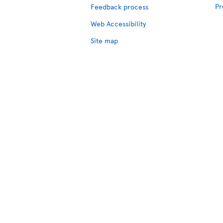
Pr
Feedback process
Web Accessibility
Site map