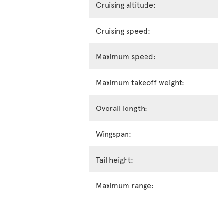
Cruising altitude:
Cruising speed:
Maximum speed:
Maximum takeoff weight:
Overall length:
Wingspan:
Tail height:
Maximum range: