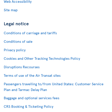
Web Accessibility
Site map
Legal notice
Conditions of carriage and tariffs
Conditions of sale
Privacy policy
Cookies and Other Tracking Technologies Policy
Disruptions Recourses
Terms of use of the Air Transat sites
Passengers travelling to/from United States: Customer Service
Plan and Tarmac Delay Plan
Baggage and optional services fees
CRS Booking & Ticketing Policy