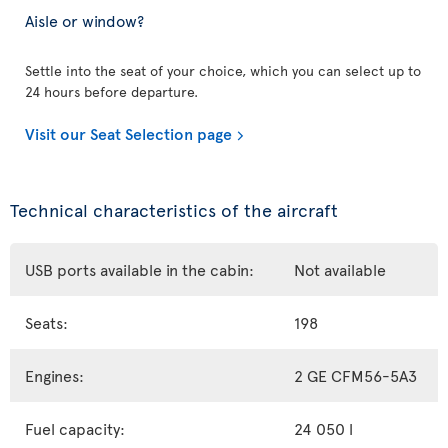
Aisle or window?
Settle into the seat of your choice, which you can select up to
24 hours before departure.
Visit our Seat Selection page
Technical characteristics of the aircraft
USB ports available in the cabin:
Not available
Seats:
198
Engines:
2 GE CFM56-5A3
Fuel capacity:
24 050 l