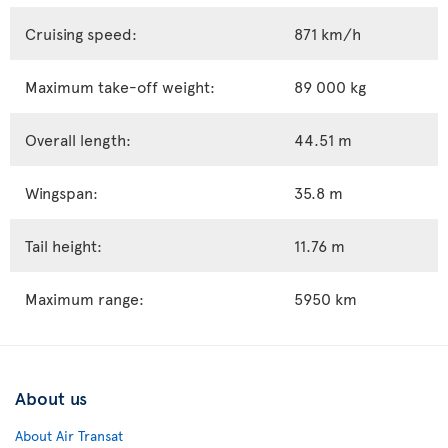
Cruising speed:
871 km/h
Maximum take-off weight:
89 000 kg
Overall length:
44.51 m
Wingspan:
35.8 m
Tail height:
11.76 m
Maximum range:
5950 km
About us
About Air Transat