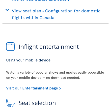
View seat plan ‐ Configuration for domestic
flights within Canada
Inflight entertainment
Using your mobile device
Watch a variety of popular shows and movies easily accessible
on your mobile device — no download needed.
Visit our Entertainment page
Seat selection