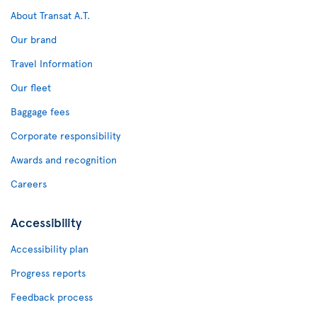
About Transat A.T.
Our brand
Travel Information
Our fleet
Baggage fees
Corporate responsibility
Awards and recognition
Careers
Accessibility
Accessibility plan
Progress reports
Feedback process