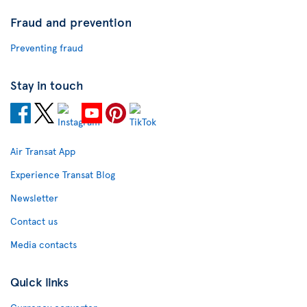
Fraud and prevention
Preventing fraud
Stay in touch
Air Transat App
Experience Transat Blog
Newsletter
Contact us
Media contacts
Quick links