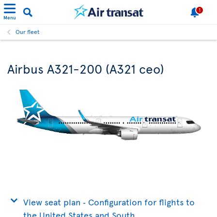
1
Menu
Our fleet
Airbus A321-200 (A321 ceo)
View seat plan ‐ Configuration for flights to
the United States and South