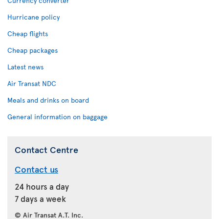
Currency converter
Hurricane policy
Cheap flights
Cheap packages
Latest news
Air Transat NDC
Meals and drinks on board
General information on baggage
Contact Centre
Contact us
24 hours a day
7 days a week
© Air Transat A.T. Inc.