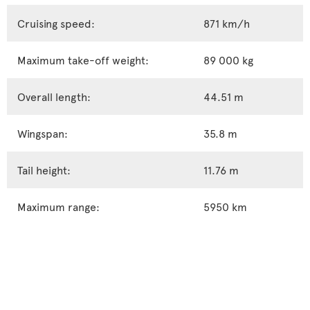
Cruising speed:
871 km/h
Maximum take-off weight:
89 000 kg
Overall length:
44.51 m
Wingspan:
35.8 m
Tail height:
11.76 m
Maximum range:
5950 km