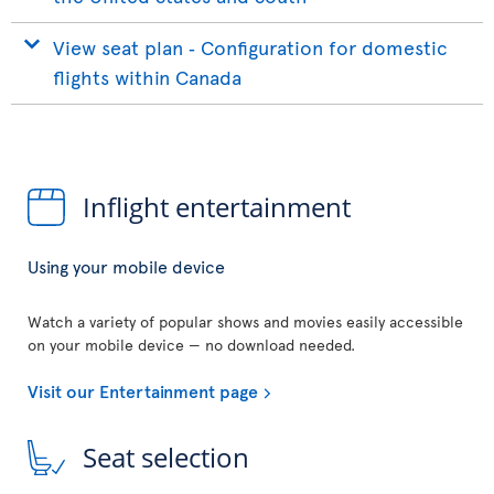
View seat plan ‐ Configuration for domestic
flights within Canada
Inflight entertainment
Using your mobile device
Watch a variety of popular shows and movies easily accessible
on your mobile device — no download needed.
Visit our Entertainment page
Seat selection