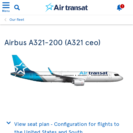
1
Menu
Our fleet
Airbus A321-200 (A321 ceo)
View seat plan ‐ Configuration for flights to
the United States and South