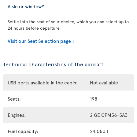
Aisle or window?
Settle into the seat of your choice, which you can select up to
24 hours before departure.
Visit our Seat Selection page
Technical characteristics of the aircraft
USB ports available in the cabin:
Not available
Seats:
198
Engines:
2 GE CFM56-5A3
Fuel capacity:
24 050 l