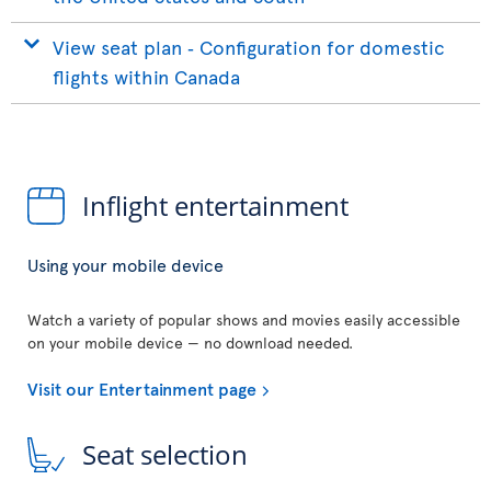
View seat plan ‐ Configuration for domestic
flights within Canada
Inflight entertainment
Using your mobile device
Watch a variety of popular shows and movies easily accessible
on your mobile device — no download needed.
Visit our Entertainment page
Seat selection