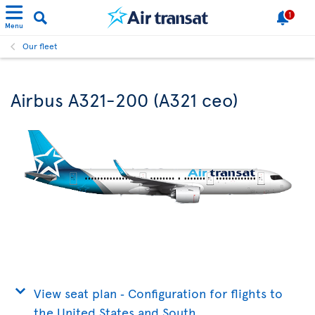
1
Menu
Our fleet
Airbus A321-200 (A321 ceo)
View seat plan ‐ Configuration for flights to
the United States and South