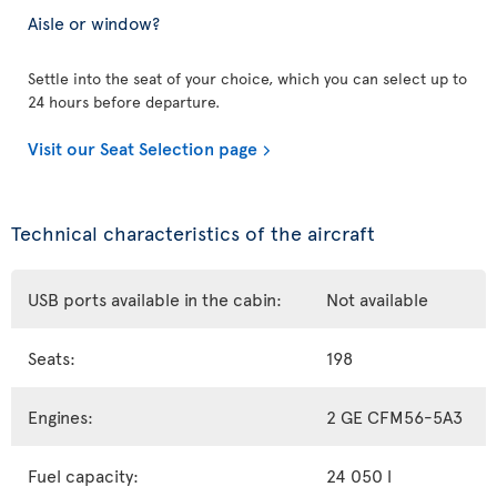
Aisle or window?
Settle into the seat of your choice, which you can select up to
24 hours before departure.
Visit our Seat Selection page
Technical characteristics of the aircraft
USB ports available in the cabin:
Not available
Seats:
198
Engines:
2 GE CFM56-5A3
Fuel capacity:
24 050 l