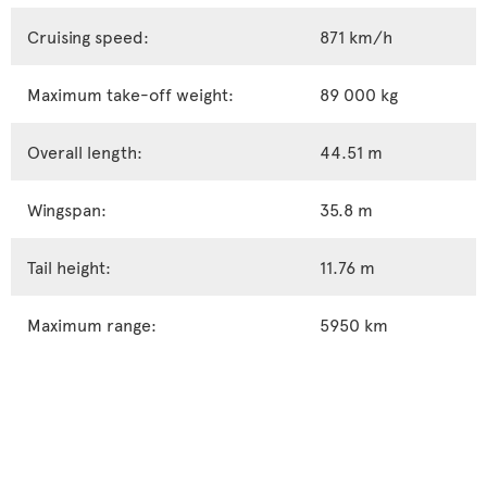
Cruising speed:
871 km/h
Maximum take-off weight:
89 000 kg
Overall length:
44.51 m
Wingspan:
35.8 m
Tail height:
11.76 m
Maximum range:
5950 km