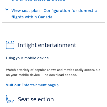
View seat plan ‐ Configuration for domestic
flights within Canada
Inflight entertainment
Using your mobile device
Watch a variety of popular shows and movies easily accessible
on your mobile device — no download needed.
Visit our Entertainment page
Seat selection