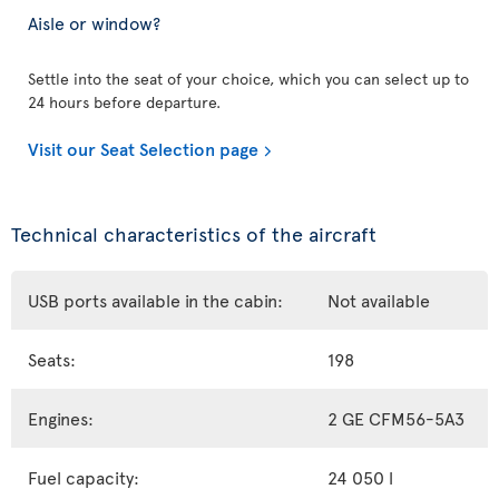
Aisle or window?
Settle into the seat of your choice, which you can select up to
24 hours before departure.
Visit our Seat Selection page
Technical characteristics of the aircraft
USB ports available in the cabin:
Not available
Seats:
198
Engines:
2 GE CFM56-5A3
Fuel capacity:
24 050 l