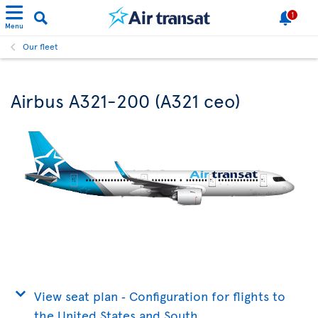
1
Menu
Our fleet
Airbus A321-200 (A321 ceo)
View seat plan ‐ Configuration for flights to
the United States and South