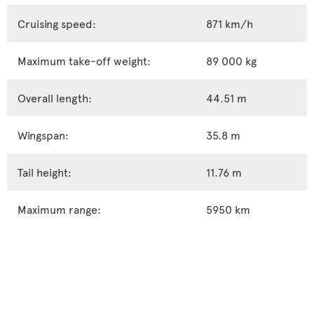
Cruising speed:
871 km/h
Maximum take-off weight:
89 000 kg
Overall length:
44.51 m
Wingspan:
35.8 m
Tail height:
11.76 m
Maximum range:
5950 km