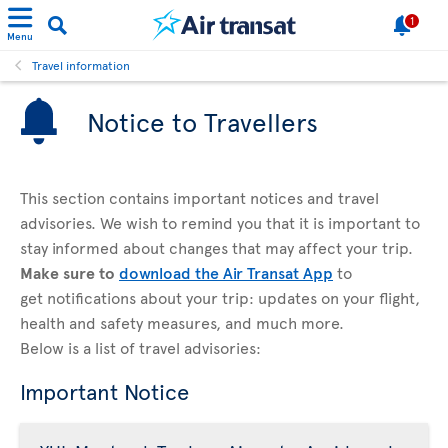
1
Menu
Travel information
Notice to Travellers
This section contains important notices and travel
advisories. We wish to remind you that it is important to
stay informed about changes that may affect your trip.
Make sure to
download the Air Transat App
to
get notifications about your trip: updates on your flight,
health and safety measures, and much more.
Below is a list of travel advisories:
Important Notice