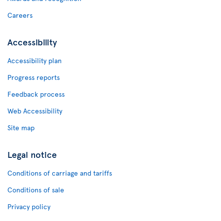
Careers
Accessibility
Accessibility plan
Progress reports
Feedback process
Web Accessibility
Site map
Legal notice
Conditions of carriage and tariffs
Conditions of sale
Privacy policy