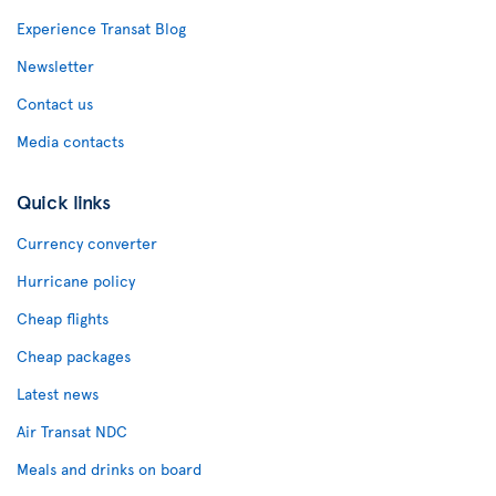
Experience Transat Blog
Newsletter
Contact us
Media contacts
Quick links
Currency converter
Hurricane policy
Cheap flights
Cheap packages
Latest news
Air Transat NDC
Meals and drinks on board