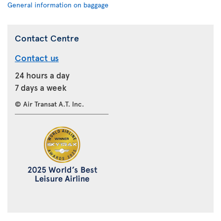
General information on baggage
Contact Centre
Contact us
24 hours a day
7 days a week
© Air Transat A.T. Inc.