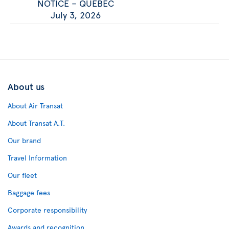
NOTICE – QUEBEC
July 3, 2026
About us
About Air Transat
About Transat A.T.
Our brand
Travel Information
Our fleet
Baggage fees
Corporate responsibility
Awards and recognition