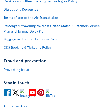
Cookies and Other Tracking Technologies Policy
Disruptions Recourses
Terms of use of the Air Transat sites
Passengers travelling to/from United States: Customer Service
Plan and Tarmac Delay Plan
Baggage and optional services fees
CRS Booking & Ticketing Policy
Fraud and prevention
Preventing fraud
Stay in touch
Air Transat App