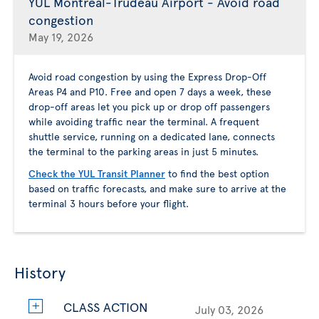
YUL Montreal-Trudeau Airport - Avoid road
congestion
May 19, 2026
Avoid road congestion by using the Express Drop-Off
Areas P4 and P10. Free and open 7 days a week, these
drop-off areas let you pick up or drop off passengers
while avoiding traffic near the terminal. A frequent
shuttle service, running on a dedicated lane, connects
the terminal to the parking areas in just 5 minutes.
Check the YUL Transit Planner
to find the best option
based on traffic forecasts, and make sure to arrive at the
terminal 3 hours before your flight.
History
CLASS ACTION
July 03, 2026