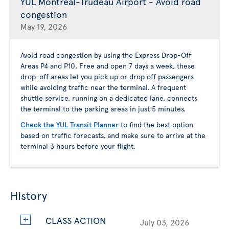
YUL Montreal-Trudeau Airport - Avoid road
congestion
May 19, 2026
Avoid road congestion by using the Express Drop-Off
Areas P4 and P10. Free and open 7 days a week, these
drop-off areas let you pick up or drop off passengers
while avoiding traffic near the terminal. A frequent
shuttle service, running on a dedicated lane, connects
the terminal to the parking areas in just 5 minutes.
Check the YUL Transit Planner
to find the best option
based on traffic forecasts, and make sure to arrive at the
terminal 3 hours before your flight.
History
CLASS ACTION
July 03, 2026