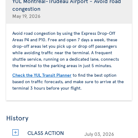
YUL Montreal-Trudeau Airport - Avoid road
congestion
May 19, 2026
Avoid road congestion by using the Express Drop-Off
Areas P4 and P10. Free and open 7 days a week, these
drop-off areas let you pick up or drop off passengers
while avoiding traffic near the terminal. A frequent
shuttle service, running on a dedicated lane, connects
the terminal to the parking areas in just 5 minutes.
Check the YUL Transit Planner
to find the best option
based on traffic forecasts, and make sure to arrive at the
terminal 3 hours before your flight.
History
CLASS ACTION
July 03, 2026