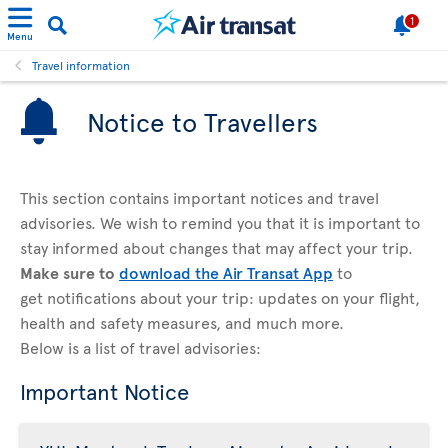
1
Menu
Travel information
Notice to Travellers
This section contains important notices and travel
advisories. We wish to remind you that it is important to
stay informed about changes that may affect your trip.
Make sure to
download the Air Transat App
to
get notifications about your trip: updates on your flight,
health and safety measures, and much more.
Below is a list of travel advisories:
Important Notice