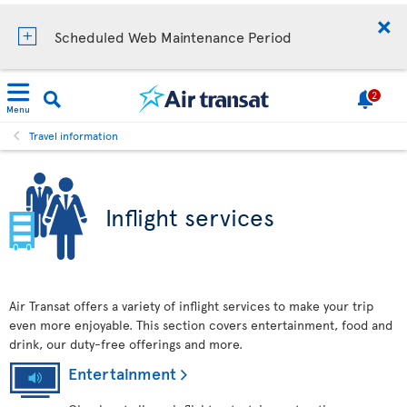
Scheduled Web Maintenance Period
2
Menu
Travel information
Inflight services
Air Transat offers a variety of inflight services to make your trip
even more enjoyable. This section covers entertainment, food and
drink, our duty-free offerings and more.
Entertainment