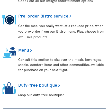
Check out all our inflight entertainment options.
Pre-order Bistro service
Get the meal you really want, at a reduced price, when
you pre-order from our Bistro menu. Plus, choose from
exclusive products.
Menu
Consult this section to discover the meals, beverages,
snacks, comfort items and other commodities available
for purchase on your next flight.
Duty-free boutique
Shop our duty-free boutique!