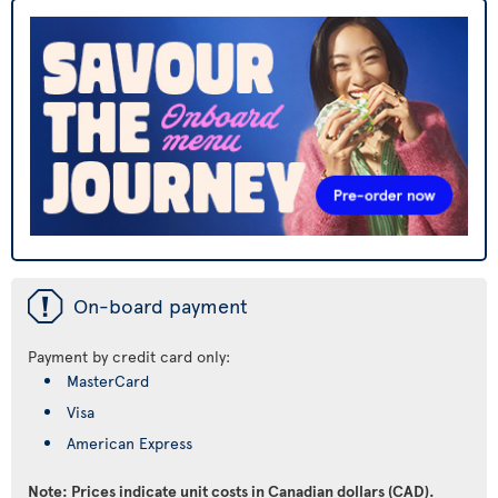
ü
On-board payment
Payment by credit card only:
MasterCard
Visa
American Express
Note: Prices indicate unit costs in Canadian dollars (CAD).