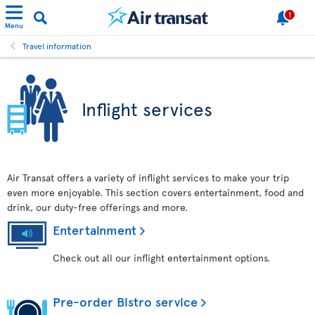
1
Menu
Travel information
Inflight services
Air Transat offers a variety of inflight services to make your trip
even more enjoyable. This section covers entertainment, food and
drink, our duty-free offerings and more.
Entertainment
Check out all our inflight entertainment options.
Pre-order Bistro service