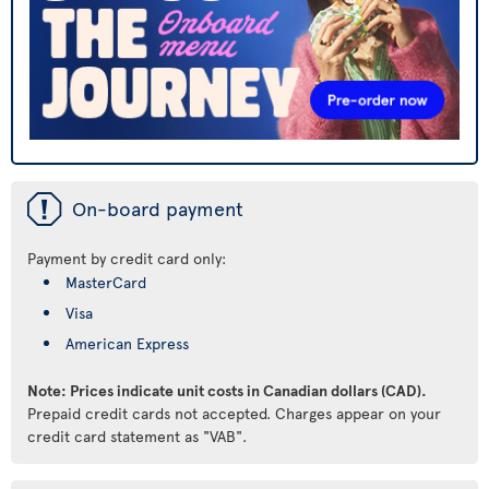
ü
On-board payment
Payment by credit card only:
MasterCard
Visa
American Express
Note: Prices indicate unit costs in Canadian dollars (CAD).
Prepaid credit cards not accepted. Charges appear on your
credit card statement as "VAB".