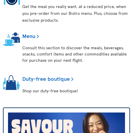
Get the meal you really want, at a reduced price, when
you pre-order from our Bistro menu. Plus, choose from
exclusive products.
Menu
Consult this section to discover the meals, beverages,
snacks, comfort items and other commodities available
for purchase on your next flight.
Duty-free boutique
Shop our duty-free boutique!