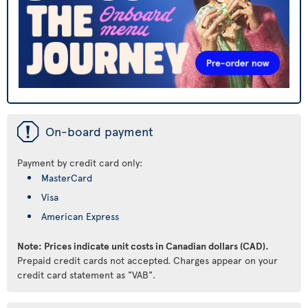
ü
On-board payment
Payment by credit card only:
MasterCard
Visa
American Express
Note: Prices indicate unit costs in Canadian dollars (CAD).
Prepaid credit cards not accepted. Charges appear on your
credit card statement as "VAB".