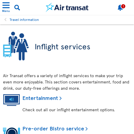
1
Menu
Travel information
Inflight services
Air Transat offers a variety of inflight services to make your trip
even more enjoyable. This section covers entertainment, food and
drink, our duty-free offerings and more.
Entertainment
Check out all our inflight entertainment options.
Pre-order Bistro service