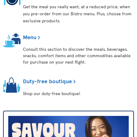
Get the meal you really want, at a reduced price, when
you pre-order from our Bistro menu. Plus, choose from
exclusive products.
Menu
Consult this section to discover the meals, beverages,
snacks, comfort items and other commodities available
for purchase on your next flight.
Duty-free boutique
Shop our duty-free boutique!