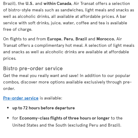
Brazil), the
U.S.
and
within Canada
, Air Transat offers a selection
of bistro-style meals such as sandwiches, light meals and snacks as
well as alcoholic drinks, all available at affordable prices. A bar
service with soft drinks, juice, water, coffee and tea is available
free of charge.
On flights to and from
Europe
,
Peru
,
Brazil
and
Morocco
, Air
Transat offers a complimentary hot meal. A selection of light meals
and snacks as well as alcoholic drinks are available at affordable
prices.
Bistro pre-order service
Get the meal you really want and save! In addition to our popular
combos, discover more options available exclusively through pre-
order.
Pre-order service
is available:
up to 72 hours before departure
for
Economy-class flights of three hours or longer
to the
United States and the South (excluding Peru and Brazil).