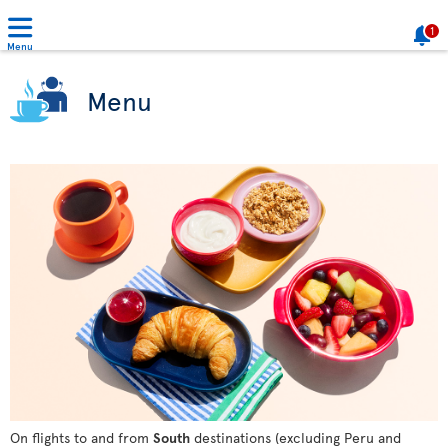
1
Menu
Menu
On flights to and from
South
destinations (excluding Peru and