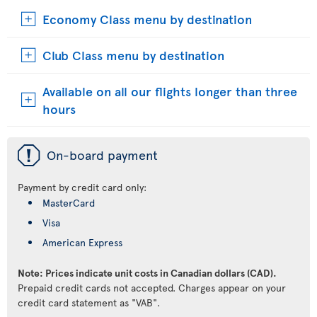
Economy Class menu by destination
Club Class menu by destination
Available on all our flights longer than three
hours
ü
On-board payment
Payment by credit card only:
MasterCard
Visa
American Express
Note: Prices indicate unit costs in Canadian dollars (CAD).
Prepaid credit cards not accepted. Charges appear on your
credit card statement as "VAB".