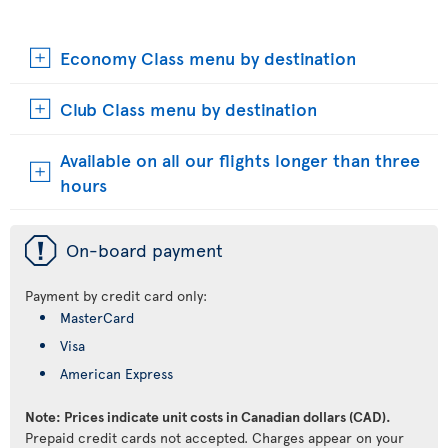
Economy Class menu by destination
Club Class menu by destination
Available on all our flights longer than three
hours
ü
On-board payment
Payment by credit card only:
MasterCard
Visa
American Express
Note: Prices indicate unit costs in Canadian dollars (CAD).
Prepaid credit cards not accepted. Charges appear on your