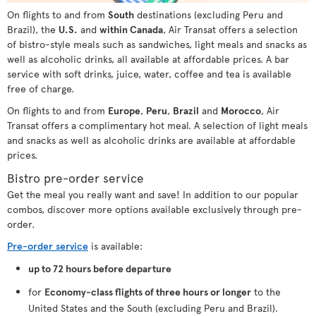
On flights to and from
South
destinations (excluding Peru and
Brazil), the
U.S.
and
within Canada
, Air Transat offers a selection
of bistro-style meals such as sandwiches, light meals and snacks as
well as alcoholic drinks, all available at affordable prices. A bar
service with soft drinks, juice, water, coffee and tea is available
free of charge.
On flights to and from
Europe
,
Peru
,
Brazil
and
Morocco
, Air
Transat offers a complimentary hot meal. A selection of light meals
and snacks as well as alcoholic drinks are available at affordable
prices.
Bistro pre-order service
Get the meal you really want and save! In addition to our popular
combos, discover more options available exclusively through pre-
order.
Pre-order service
is available:
up to 72 hours before departure
for
Economy-class flights of three hours or longer
to the
United States and the South (excluding Peru and Brazil).