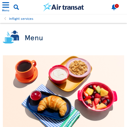
1
Menu
Inflight services
Menu