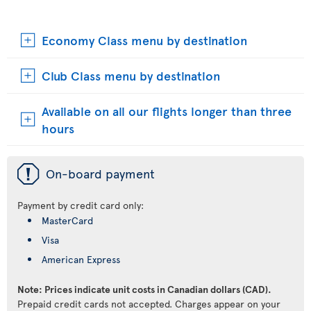
Economy Class menu by destination
Club Class menu by destination
Available on all our flights longer than three
hours
ü
On-board payment
Payment by credit card only:
MasterCard
Visa
American Express
Note: Prices indicate unit costs in Canadian dollars (CAD).
Prepaid credit cards not accepted. Charges appear on your