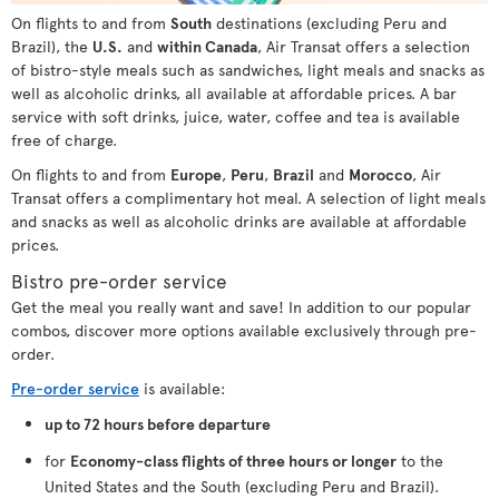
On flights to and from
South
destinations (excluding Peru and
Brazil), the
U.S.
and
within Canada
, Air Transat offers a selection
of bistro-style meals such as sandwiches, light meals and snacks as
well as alcoholic drinks, all available at affordable prices. A bar
service with soft drinks, juice, water, coffee and tea is available
free of charge.
On flights to and from
Europe
,
Peru
,
Brazil
and
Morocco
, Air
Transat offers a complimentary hot meal. A selection of light meals
and snacks as well as alcoholic drinks are available at affordable
prices.
Bistro pre-order service
Get the meal you really want and save! In addition to our popular
combos, discover more options available exclusively through pre-
order.
Pre-order service
is available:
up to 72 hours before departure
for
Economy-class flights of three hours or longer
to the
United States and the South (excluding Peru and Brazil).