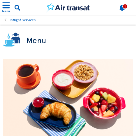
1
Menu
Inflight services
Menu