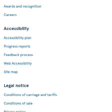
Awards and recognition
Careers
Accessibility
Accessibility plan
Progress reports
Feedback process
Web Accessibility
Site map
Legal notice
Conditions of carriage and tariffs
Conditions of sale
Privacy policy