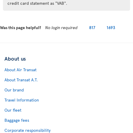
credit card statement as "VAB".
Was this page helpful?
No login required
817
1693
About us
About Air Transat
About Transat A.T.
Our brand
Travel Information
Our fleet
Baggage fees
Corporate responsibility