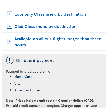
Economy Class menu by destination
Club Class menu by destination
Available on all our flights longer than three
hours
ü
On-board payment
Payment by credit card only:
MasterCard
Visa
American Express
Note: Prices indicate unit costs in Canadian dollars (CAD).
Prepaid credit cards not accepted. Charges appear on your