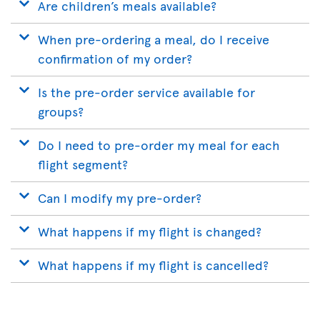
Are children’s meals available?
When pre-ordering a meal, do I receive
confirmation of my order?
Is the pre-order service available for
groups?
Do I need to pre-order my meal for each
flight segment?
Can I modify my pre-order?
What happens if my flight is changed?
What happens if my flight is cancelled?