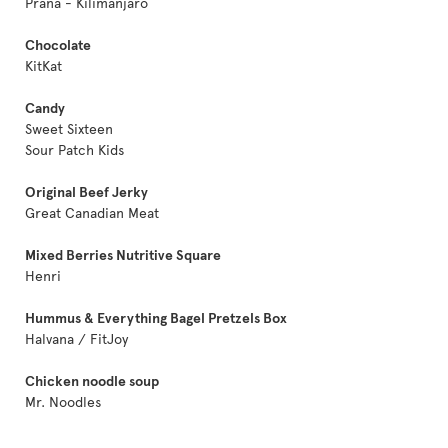
Prana - Kilimanjaro
Chocolate
KitKat
Candy
Sweet Sixteen
Sour Patch Kids
Original Beef Jerky
Great Canadian Meat
Mixed Berries Nutritive Square
Henri
Hummus & Everything Bagel Pretzels Box
Halvana / FitJoy
Chicken noodle soup
Mr. Noodles