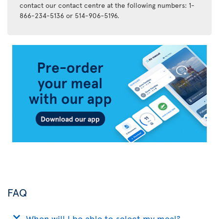
contact our contact centre at the following numbers: 1-
866-234-5136 or 514-906-5196.
Air
Transat
App
FAQ
When will I be able to select my meal?