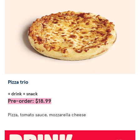
Pizza trio
+ drink + snack
Pre-order: $18.99
Pizza, tomato sauce, mozzarella cheese