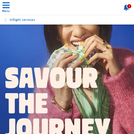
1
Menu
Inflight services