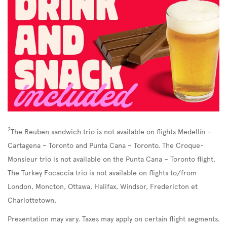
2
The Reuben sandwich trio is not available on flights Medellín –
Cartagena – Toronto and Punta Cana – Toronto. The Croque-
Monsieur trio is not available on the Punta Cana – Toronto flight.
The Turkey Focaccia trio is not available on flights to/from
London, Moncton, Ottawa, Halifax, Windsor, Fredericton et
Charlottetown.
Presentation may vary. Taxes may apply on certain flight segments.