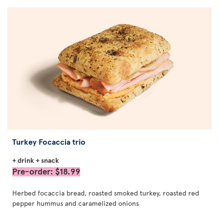
Turkey Focaccia trio
+ drink + snack
Pre-order: $18.99
Herbed focaccia bread, roasted smoked turkey, roasted red
pepper hummus and caramelized onions