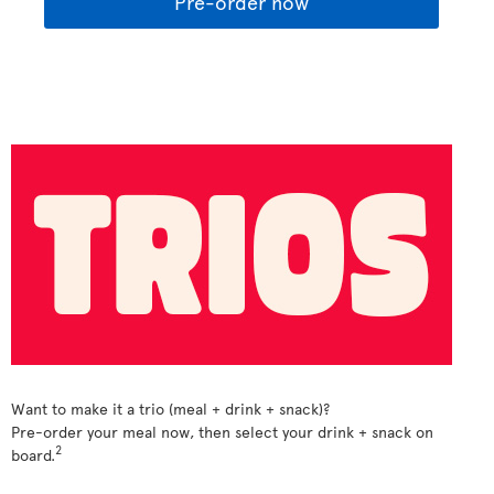
Pre-order now
Want to make it a trio (meal + drink + snack)?
Pre-order your meal now, then select your drink + snack on
2
board.