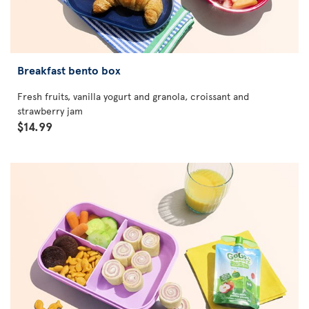
Breakfast bento box
Fresh fruits, vanilla yogurt and granola, croissant and
strawberry jam
$14.99