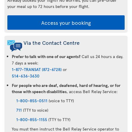
Already booked your flight? No worries, you can pre-order
your meal up to 72 hours before your flight.
Access your booking
Via the Contact Centre
Prefer to talk with one of our agents?
Call us 24 hours a day,
7 days a week:
1-877-TRANSAT (872-6728)
or
514-636-3630
For people who are deaf, deafened, hard of hearing, or for
those with speech disabilities
, access Bell Relay Service:
1-800-855-0511
(voice to TTY)
711
(TTY to voice)
1-800-855-1155
(TTY to TTY)
You must then instruct the Bell Relay Service operator to