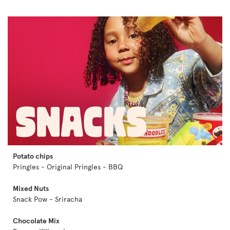
Potato chips
Pringles - Original Pringles - BBQ
Mixed Nuts
Snack Pow - Sriracha
Chocolate Mix