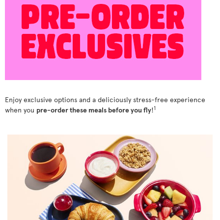
Enjoy exclusive options and a deliciously stress-free experience
1
when you
pre-order these meals before you fly
!