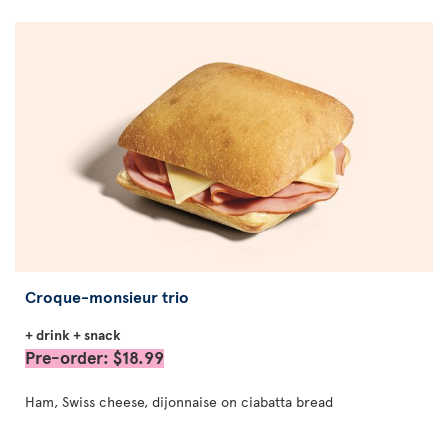
Croque-monsieur trio
+ drink + snack
Pre-order: $18.99
Ham, Swiss cheese, dijonnaise on ciabatta bread