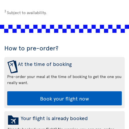
3
Subject to availability.
How to pre-order?
At the time of booking
Pre-order your meal at the time of booking to get the one you
really want.
Book your flight now
Your flight is already booked