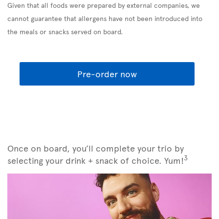
Given that all foods were prepared by external companies, we
cannot guarantee that allergens have not been introduced into
the meals or snacks served on board.
Pre-order now
Once on board, you’ll complete your trio by
3
selecting your drink + snack of choice. Yum!