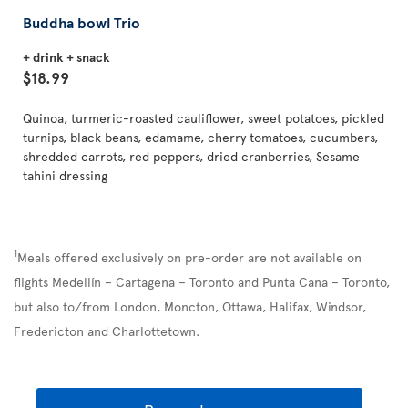
Buddha bowl Trio
+ drink + snack
$18.99
Quinoa, turmeric-roasted cauliflower, sweet potatoes, pickled
turnips, black beans, edamame, cherry tomatoes, cucumbers,
shredded carrots, red peppers, dried cranberries, Sesame
tahini dressing
1
Meals offered exclusively on pre-order are not available on
flights Medellín – Cartagena – Toronto and Punta Cana – Toronto,
but also to/from London, Moncton, Ottawa, Halifax, Windsor,
Fredericton and Charlottetown.