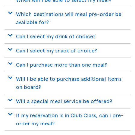
Which destinations will meal pre-order be
available for?
Can I select my drink of choice?
Can I select my snack of choice?
Can I purchase more than one meal?
Will I be able to purchase additional items
on board?
Will a special meal service be offered?
If my reservation is in Club Class, can I pre-
order my meal?