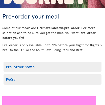
Pre-order your meal
Some of our meals are
ONLY available via pre-order
. For more
selection and to be sure you get the meal you want,
pre-order
before you fly
!
Pre-order is only available up to 72h before your flight for flights 3
hrs+ to the U.S. or the South (excluding Peru and Brazil).
Pre-order now
FAQ