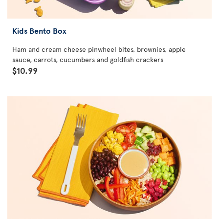
Kids Bento Box
Ham and cream cheese pinwheel bites, brownies, apple
sauce, carrots, cucumbers and goldfish crackers
$10.99