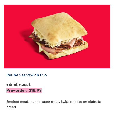
Reuben sandwich trio
+ drink + snack
Pre-order: $18.99
Smoked meat, Kuhne sauerkraut, Swiss cheese on ciabatta
bread