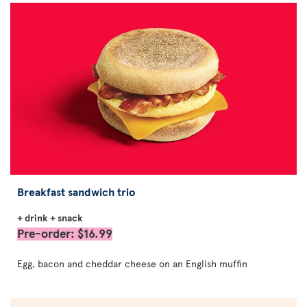
Breakfast sandwich trio
+ drink + snack
Pre-order: $16.99
Egg, bacon and cheddar cheese on an English muffin