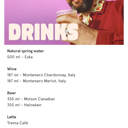
Natural spring water
500 ml - Eska
Wine
187 ml - Montenero Chardonnay, Italy
187 ml - Montenero Merlot, Italy
Beer
355 ml - Molson Canadian
355 ml - Heineken
Latte
Trema Café