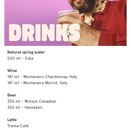
Natural spring water
500 ml - Eska
Wine
187 ml - Montenero Chardonnay, Italy
187 ml - Montenero Merlot, Italy
Beer
355 ml - Molson Canadian
355 ml - Heineken
Latte
Trema Café