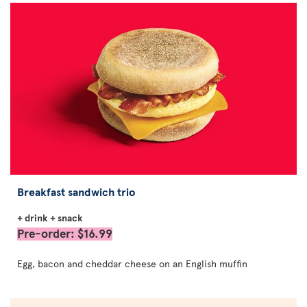
Breakfast sandwich trio
+ drink + snack
Pre-order: $16.99
Egg, bacon and cheddar cheese on an English muffin