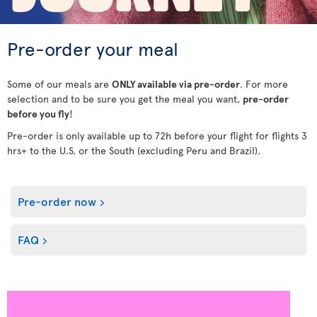
Pre-order your meal
Some of our meals are
ONLY available via pre-order
. For more
selection and to be sure you get the meal you want,
pre-order
before you fly
!
Pre-order is only available up to 72h before your flight for flights 3
hrs+ to the U.S. or the South (excluding Peru and Brazil).
Pre-order now
FAQ