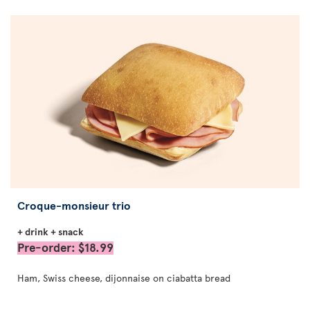
Croque-monsieur trio
+ drink + snack
Pre-order: $18.99
Ham, Swiss cheese, dijonnaise on ciabatta bread