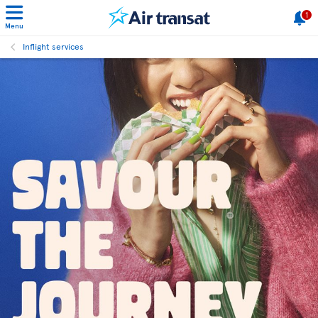
1
Menu
Inflight services