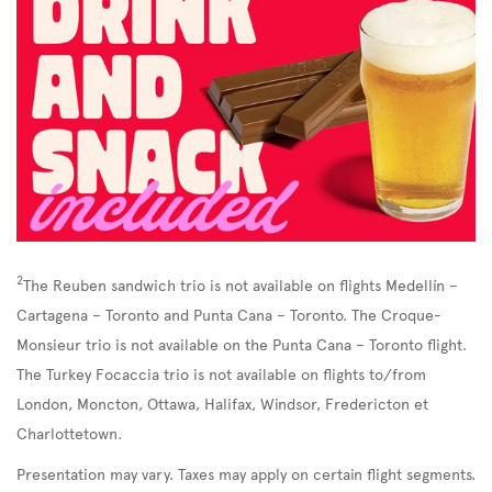
2
The Reuben sandwich trio is not available on flights Medellín –
Cartagena – Toronto and Punta Cana – Toronto. The Croque-
Monsieur trio is not available on the Punta Cana – Toronto flight.
The Turkey Focaccia trio is not available on flights to/from
London, Moncton, Ottawa, Halifax, Windsor, Fredericton et
Charlottetown.
Presentation may vary. Taxes may apply on certain flight segments.