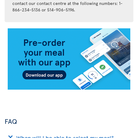
contact our contact centre at the following numbers: 1-
866-234-5136 or 514-906-5196.
Air
Transat
App
FAQ
When will I be able to select my meal?