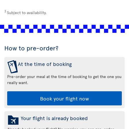
3
Subject to availability.
How to pre-order?
At the time of booking
Pre-order your meal at the time of booking to get the one you
really want.
Book your flight now
Your flight is already booked