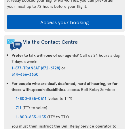
Already booked your flight? No worries, you can pre-order
your meal up to 72 hours before your flight.
Access your booking
Via the Contact Centre
Prefer to talk with one of our agents?
Call us 24 hours a day,
7 days a week:
1-877-TRANSAT (872-6728)
or
514-636-3630
For people who are deaf, deafened, hard of hearing, or for
those with speech disabilities
, access Bell Relay Service:
1-800-855-0511
(voice to TTY)
711
(TTY to voice)
1-800-855-1155
(TTY to TTY)
You must then instruct the Bell Relay Service operator to