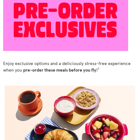
Enjoy exclusive options and a deliciously stress-free experience
1
when you
pre-order these meals before you fly
!