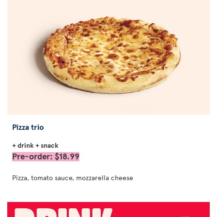
Pizza trio
+ drink + snack
Pre-order: $18.99
Pizza, tomato sauce, mozzarella cheese