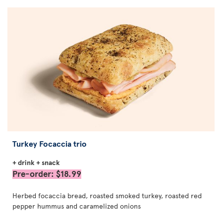
Turkey Focaccia trio
+ drink + snack
Pre-order: $18.99
Herbed focaccia bread, roasted smoked turkey, roasted red
pepper hummus and caramelized onions