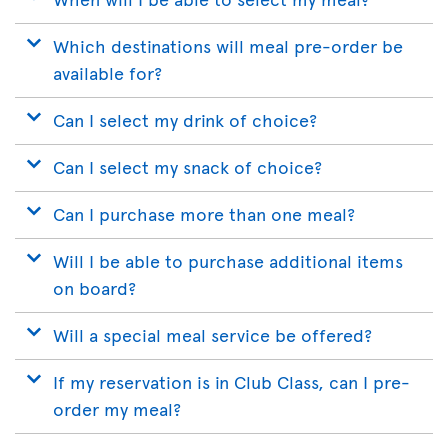
Which destinations will meal pre-order be
available for?
Can I select my drink of choice?
Can I select my snack of choice?
Can I purchase more than one meal?
Will I be able to purchase additional items
on board?
Will a special meal service be offered?
If my reservation is in Club Class, can I pre-
order my meal?