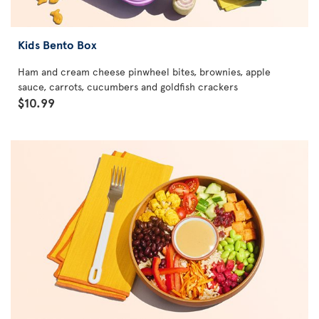
Kids Bento Box
Ham and cream cheese pinwheel bites, brownies, apple
sauce, carrots, cucumbers and goldfish crackers
$10.99