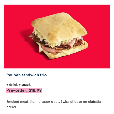
Reuben sandwich trio
+ drink + snack
Pre-order: $18.99
Smoked meat, Kuhne sauerkraut, Swiss cheese on ciabatta
bread