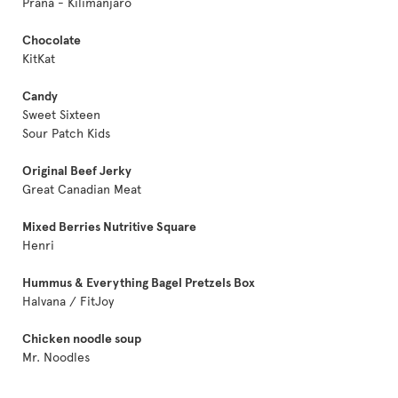
Prana - Kilimanjaro
Chocolate
KitKat
Candy
Sweet Sixteen
Sour Patch Kids
Original Beef Jerky
Great Canadian Meat
Mixed Berries Nutritive Square
Henri
Hummus & Everything Bagel Pretzels Box
Halvana / FitJoy
Chicken noodle soup
Mr. Noodles