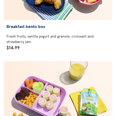
Breakfast bento box
Fresh fruits, vanilla yogurt and granola, croissant and
strawberry jam
$14.99