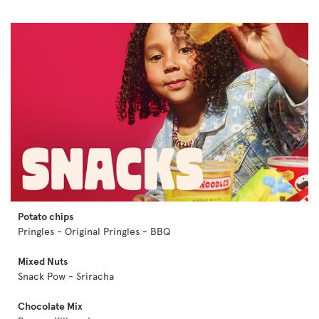
Potato chips
Pringles - Original Pringles - BBQ
Mixed Nuts
Snack Pow - Sriracha
Chocolate Mix