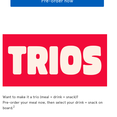
Pre-order now
Want to make it a trio (meal + drink + snack)?
Pre-order your meal now, then select your drink + snack on
2
board.