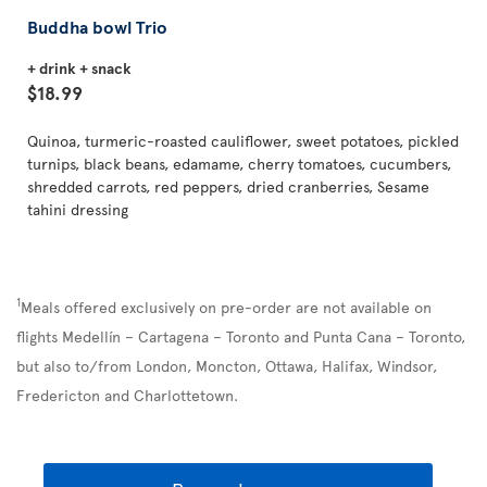
Buddha bowl Trio
+ drink + snack
$18.99
Quinoa, turmeric-roasted cauliflower, sweet potatoes, pickled
turnips, black beans, edamame, cherry tomatoes, cucumbers,
shredded carrots, red peppers, dried cranberries, Sesame
tahini dressing
1
Meals offered exclusively on pre-order are not available on
flights Medellín – Cartagena – Toronto and Punta Cana – Toronto,
but also to/from London, Moncton, Ottawa, Halifax, Windsor,
Fredericton and Charlottetown.