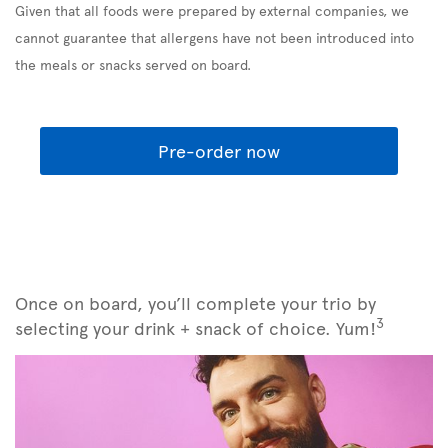
Given that all foods were prepared by external companies, we
cannot guarantee that allergens have not been introduced into
the meals or snacks served on board.
Pre-order now
Once on board, you’ll complete your trio by
3
selecting your drink + snack of choice. Yum!