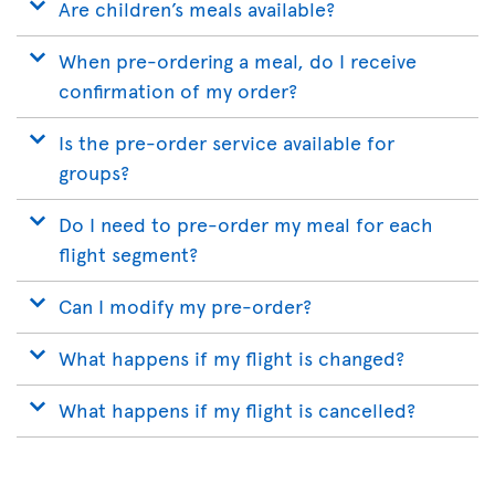
Are children’s meals available?
When pre-ordering a meal, do I receive
confirmation of my order?
Is the pre-order service available for
groups?
Do I need to pre-order my meal for each
flight segment?
Can I modify my pre-order?
What happens if my flight is changed?
What happens if my flight is cancelled?