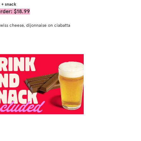
k + snack
rder: $18.99
wiss cheese, dijonnaise on ciabatta