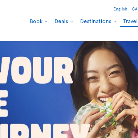
English -
CA
Book
Deals
Destinations
Trave