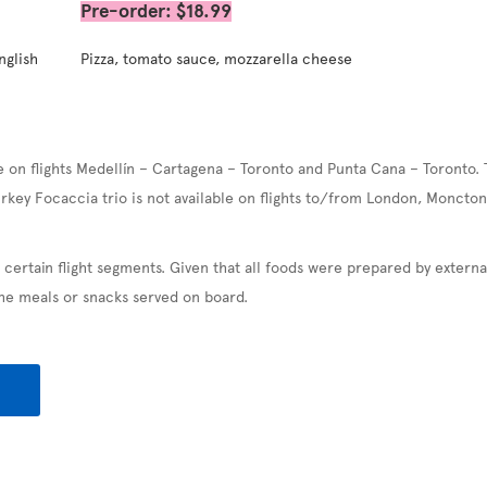
Pre-order: $18.99
nglish
Pizza, tomato sauce, mozzarella cheese
e on flights Medellín – Cartagena – Toronto and Punta Cana – Toronto. 
urkey Focaccia trio is not available on flights to/from London, Moncton
 certain flight segments. Given that all foods were prepared by exter
the meals or snacks served on board.