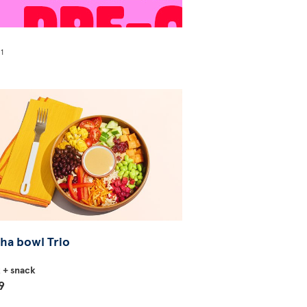
1
!
ha bowl Trio
k + snack
9