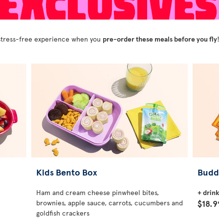
y stress-free experience when you
pre-order these meals before you fly
Kids Bento Box
Budd
Ham and cream cheese pinwheel bites,
+ drin
$18.9
brownies, apple sauce, carrots, cucumbers and
goldfish crackers