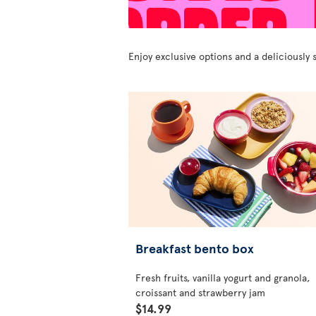
Enjoy exclusive options and a deliciousl
Breakfast bento box
Fresh fruits, vanilla yogurt and granola,
croissant and strawberry jam
$14.99