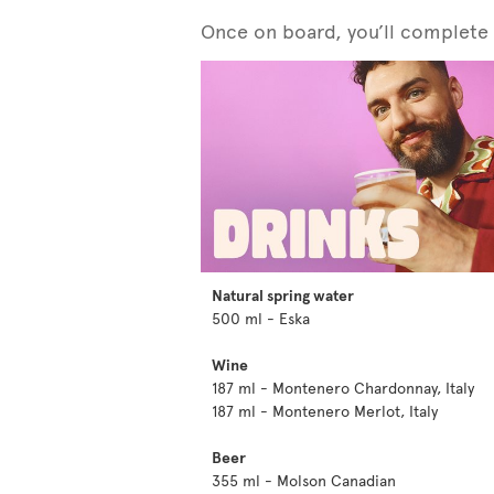
Once on board, you’ll complete y
Natural spring water
500 ml - Eska
Wine
187 ml - Montenero Chardonnay, Italy
187 ml - Montenero Merlot, Italy
Beer
355 ml - Molson Canadian