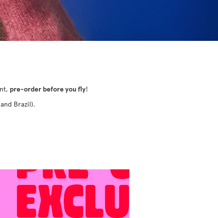
ant,
pre-order before you fly
!
and Brazil).