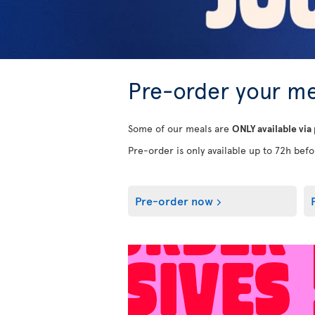
Pre-order your me
Some of our meals are
ONLY available via
Pre-order is only available up to 72h befor
Pre-order now