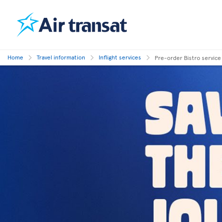
Home
Travel information
Inflight services
Pre-order Bistro service