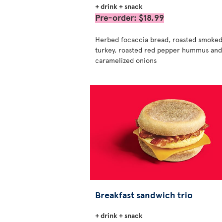
+ drink + snack
Pre-order: $18.99
Herbed focaccia bread, roasted smoke
turkey, roasted red pepper hummus and
caramelized onions
Breakfast sandwich trio
+ drink + snack