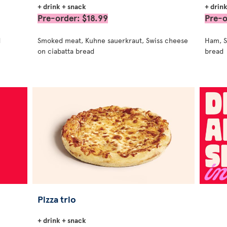
+ drink + snack
+ drin
Pre-order: $18.99
Pre-o
d
Smoked meat, Kuhne sauerkraut, Swiss cheese
Ham, S
on ciabatta bread
bread
Pizza trio
+ drink + snack