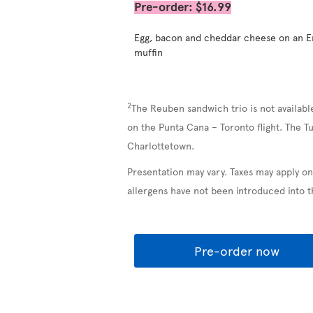
Pre-order: $16.99
Egg, bacon and cheddar cheese on an E
muffin
2
The Reuben sandwich trio is not availabl
on the Punta Cana – Toronto flight. The T
Charlottetown.
Presentation may vary. Taxes may apply on
allergens have not been introduced into 
Pre-order now