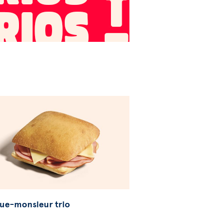
ue-monsieur trio