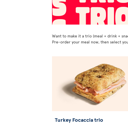
Want to make it a trio (meal + drink + sna
Pre-order your meal now, then select you
Turkey Focaccia trio