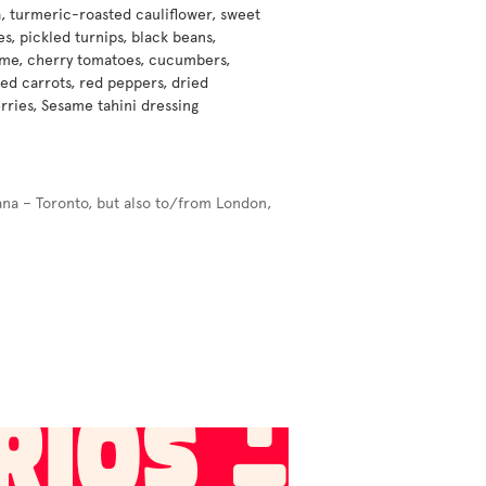
, turmeric-roasted cauliflower, sweet
s, pickled turnips, black beans,
e, cherry tomatoes, cucumbers,
ed carrots, red peppers, dried
rries, Sesame tahini dressing
ana – Toronto, but also to/from London,