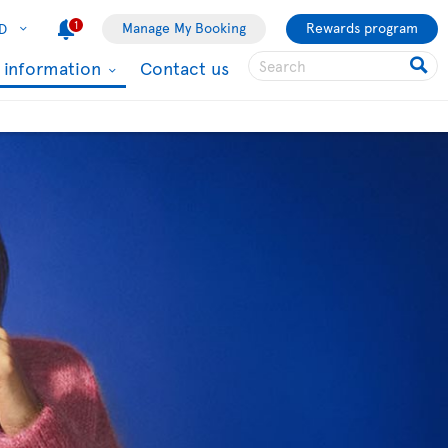
1
Manage My Booking
Rewards program
D
l information
Contact us