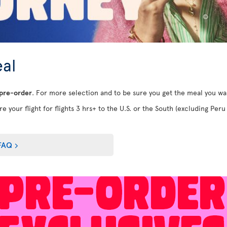
al
 pre-order
. For more selection and to be sure you get the meal you w
e your flight for flights 3 hrs+ to the U.S. or the South (excluding Peru 
FAQ