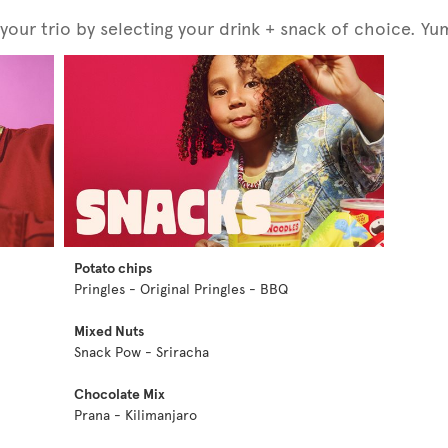
our trio by selecting your drink + snack of choice. Yu
Potato chips
Pringles - Original Pringles - BBQ
Mixed Nuts
Snack Pow - Sriracha
Chocolate Mix
Prana - Kilimanjaro