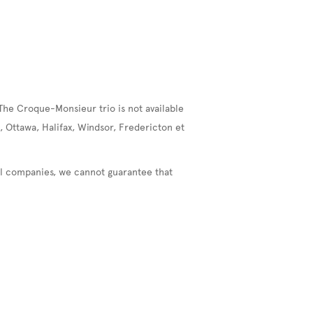
The Croque-Monsieur trio is not available
, Ottawa, Halifax, Windsor, Fredericton et
nal companies, we cannot guarantee that