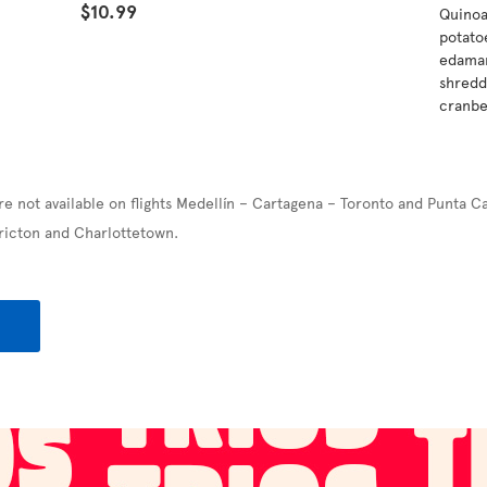
$10.99
Quinoa
potatoe
edamam
shredd
cranbe
re not available on flights Medellín – Cartagena – Toronto and Punta C
ricton and Charlottetown.