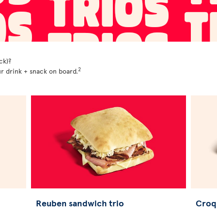
ck)?
2
r drink + snack on board.
Reuben sandwich trio
Croq