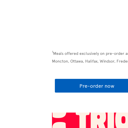
1
Meals offered exclusively on pre-order a
Moncton, Ottawa, Halifax, Windsor, Frede
Pre-order now