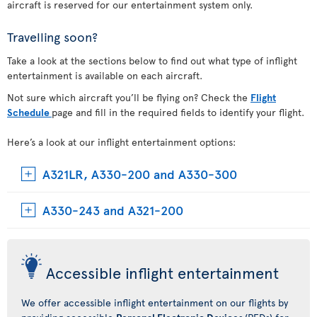
aircraft is reserved for our entertainment system only.
Travelling soon?
Take a look at the sections below to find out what type of inflight
entertainment is available on each aircraft.
Not sure which aircraft you’ll be flying on? Check the
Flight
Schedule
page and fill in the required fields to identify your flight.
Here’s a look at our inflight entertainment options:
A321LR, A330-200 and A330-300
A330-243 and A321-200
Accessible inflight entertainment
We offer accessible inflight entertainment on our flights by