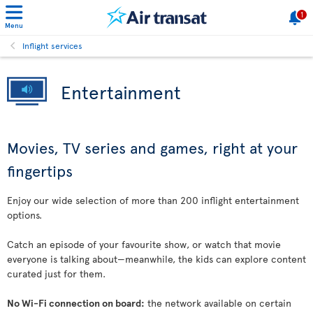
1
Menu
Inflight services
Entertainment
Movies, TV series and games, right at your
fingertips
Enjoy our wide selection of more than 200 inflight entertainment
options.
Catch an episode of your favourite show, or watch that movie
everyone is talking about—meanwhile, the kids can explore content
curated just for them.
No Wi-Fi connection on board:
the network available on certain