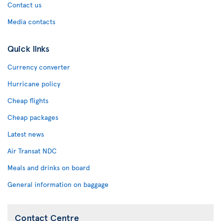
Contact us
Media contacts
Quick links
Currency converter
Hurricane policy
Cheap flights
Cheap packages
Latest news
Air Transat NDC
Meals and drinks on board
General information on baggage
Contact Centre