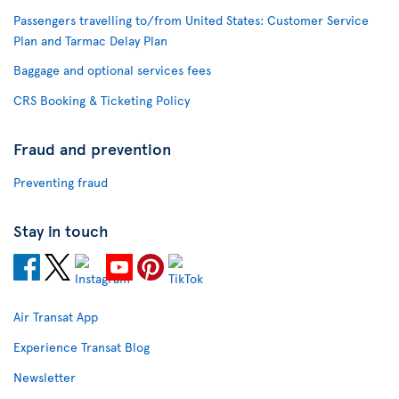
Passengers travelling to/from United States: Customer Service
Plan and Tarmac Delay Plan
Baggage and optional services fees
CRS Booking & Ticketing Policy
Fraud and prevention
Preventing fraud
Stay in touch
Air Transat App
Experience Transat Blog
Newsletter