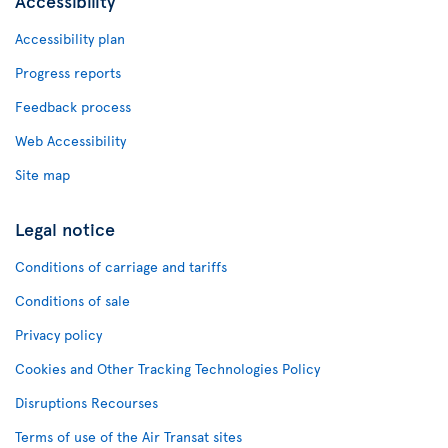
Accessibility
Accessibility plan
Progress reports
Feedback process
Web Accessibility
Site map
Legal notice
Conditions of carriage and tariffs
Conditions of sale
Privacy policy
Cookies and Other Tracking Technologies Policy
Disruptions Recourses
Terms of use of the Air Transat sites