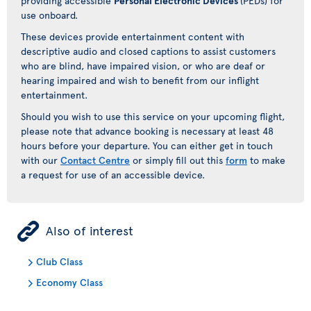
providing accessible
Personal Electronic Devices
(PEDs) for
use onboard.
These devices provide entertainment content with
descriptive audio and closed captions to assist customers
who are blind, have impaired vision, or who are deaf or
hearing impaired and wish to benefit from our inflight
entertainment.
Should you wish to use this service on your upcoming flight,
please note that advance booking is necessary at least 48
hours before your departure. You can either get in touch
with our
Contact Centre
or simply fill out this
form
to make
a request for use of an accessible device.
ÿ
Also of interest
Club Class
Economy Class