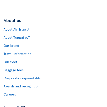
About us
About Air Transat
About Transat A.T.
Our brand
Travel Information
Our fleet
Baggage fees
Corporate responsibility
Awards and recognition
Careers