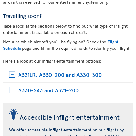
aircraft is reserved for our entertainment system only.
Travelling soon?
Take a look at the sections below to find out what type of inflight
entertainment is available on each aircraft.
Not sure which aircraft you’ll be flying on? Check the
Flight
Schedule
page and fill in the required fields to identify your flight.
Here’s a look at our inflight entertainment options:
A321LR, A330-200 and A330-300
A330-243 and A321-200
Accessible inflight entertainment
We offer accessible inflight entertainment on our flights by