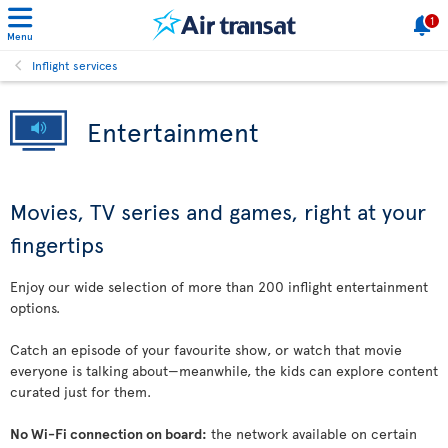
1
Menu
Inflight services
Entertainment
Movies, TV series and games, right at your
fingertips
Enjoy our wide selection of more than 200 inflight entertainment
options.
Catch an episode of your favourite show, or watch that movie
everyone is talking about—meanwhile, the kids can explore content
curated just for them.
No Wi-Fi connection on board:
the network available on certain