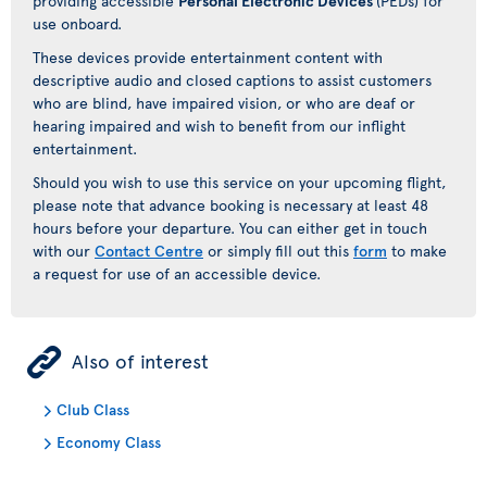
providing accessible
Personal Electronic Devices
(PEDs) for
use onboard.
These devices provide entertainment content with
descriptive audio and closed captions to assist customers
who are blind, have impaired vision, or who are deaf or
hearing impaired and wish to benefit from our inflight
entertainment.
Should you wish to use this service on your upcoming flight,
please note that advance booking is necessary at least 48
hours before your departure. You can either get in touch
with our
Contact Centre
or simply fill out this
form
to make
a request for use of an accessible device.
ÿ
Also of interest
Club Class
Economy Class