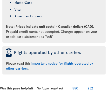
MasterCard
Visa
American Express
Note: Prices indicate unit costs in Canadian dollars (CAD).
Prepaid credit cards not accepted. Charges appear on your
credit card statement as "VAB".
þ
Flights operated by other carriers
Please read this
important notice for flights operated by
other carriers
.
Was this page helpful?
No login required
550
282