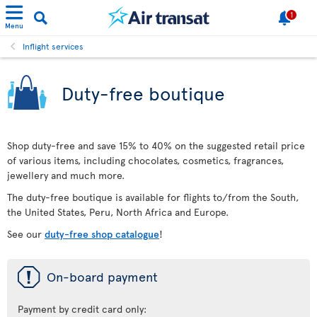
1
Menu
Inflight services
Duty-free boutique
Shop duty-free and save 15% to 40% on the suggested retail price
of various items, including chocolates, cosmetics, fragrances,
jewellery and much more.
The duty-free boutique is available for flights to/from the South,
the United States, Peru, North Africa and Europe.
See our
duty-free shop catalogue
!
ü
On-board payment
Payment by credit card only: