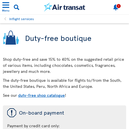
1
Menu
Inflight services
Duty-free boutique
Shop duty-free and save 15% to 40% on the suggested retail price
of various items, including chocolates, cosmetics, fragrances,
jewellery and much more.
The duty-free boutique is available for flights to/from the South,
the United States, Peru, North Africa and Europe.
See our
duty-free shop catalogue
!
ü
On-board payment
Payment by credit card only: