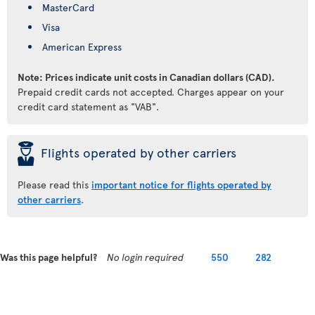
MasterCard
Visa
American Express
Note: Prices indicate unit costs in Canadian dollars (CAD).
Prepaid credit cards not accepted. Charges appear on your
credit card statement as "VAB".
þ
Flights operated by other carriers
Please read this
important notice for flights operated by
other carriers
.
Was this page helpful?
No login required
550
282