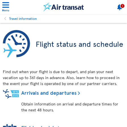
1
Menu
Travel information
Flight status and schedule
Find out when your flight is due to depart, and plan your next
vacation up to 361 days in advance. Also, learn how to proceed in
the event your flight is operated by one of our partner carriers.
Arrivals and departures
Obtain information on arrival and departure times for
the next 48 hours.