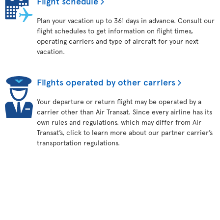
Flight schedule
Plan your vacation up to 361 days in advance. Consult our
flight schedules to get information on flight times,
operating carriers and type of aircraft for your next
vacation.
Flights operated by other carriers
Your departure or return flight may be operated by a
carrier other than Air Transat. Since every airline has its
own rules and regulations, which may differ from Air
Transat’s, click to learn more about our partner carrier’s
transportation regulations.