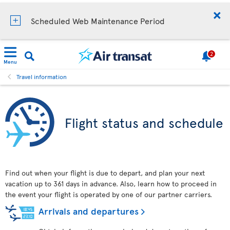
Scheduled Web Maintenance Period
2
Menu
Travel information
Flight status and schedule
Find out when your flight is due to depart, and plan your next
vacation up to 361 days in advance. Also, learn how to proceed in
the event your flight is operated by one of our partner carriers.
Arrivals and departures