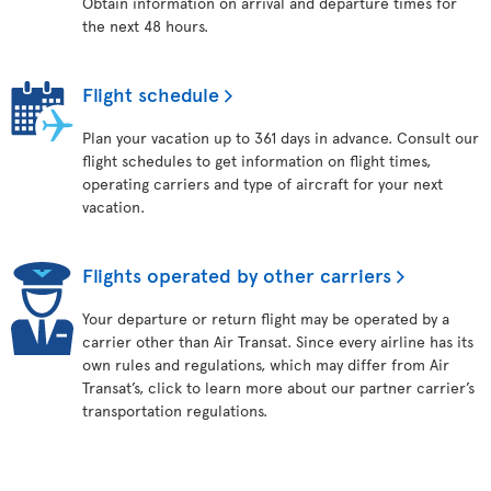
Obtain information on arrival and departure times for
the next 48 hours.
Flight schedule
Plan your vacation up to 361 days in advance. Consult our
flight schedules to get information on flight times,
operating carriers and type of aircraft for your next
vacation.
Flights operated by other carriers
Your departure or return flight may be operated by a
carrier other than Air Transat. Since every airline has its
own rules and regulations, which may differ from Air
Transat’s, click to learn more about our partner carrier’s
transportation regulations.