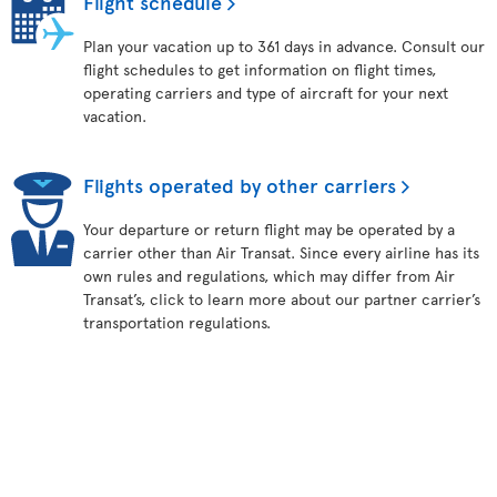
Flight schedule
Plan your vacation up to 361 days in advance. Consult our
flight schedules to get information on flight times,
operating carriers and type of aircraft for your next
vacation.
Flights operated by other carriers
Your departure or return flight may be operated by a
carrier other than Air Transat. Since every airline has its
own rules and regulations, which may differ from Air
Transat’s, click to learn more about our partner carrier’s
transportation regulations.