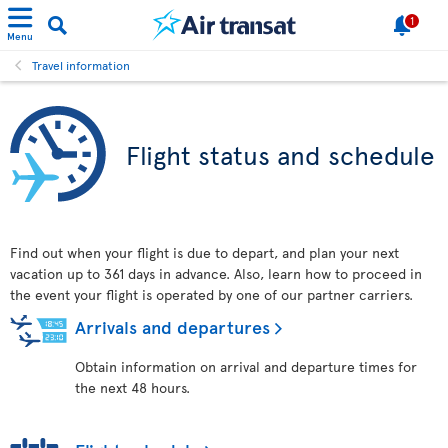
1
Menu
Travel information
Flight status and schedule
Find out when your flight is due to depart, and plan your next
vacation up to 361 days in advance. Also, learn how to proceed in
the event your flight is operated by one of our partner carriers.
Arrivals and departures
Obtain information on arrival and departure times for
the next 48 hours.