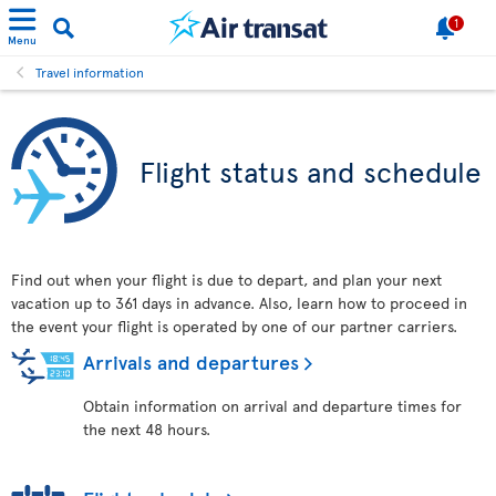
1
Menu
Travel information
Flight status and schedule
Find out when your flight is due to depart, and plan your next
vacation up to 361 days in advance. Also, learn how to proceed in
the event your flight is operated by one of our partner carriers.
Arrivals and departures
Obtain information on arrival and departure times for
the next 48 hours.