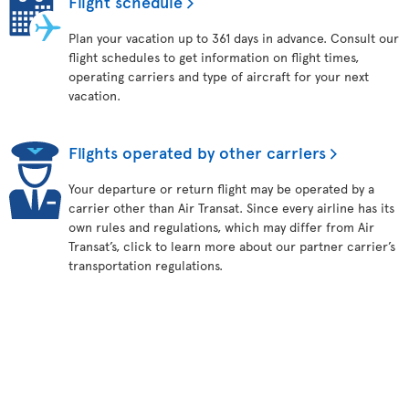
Flight schedule
Plan your vacation up to 361 days in advance. Consult our
flight schedules to get information on flight times,
operating carriers and type of aircraft for your next
vacation.
Flights operated by other carriers
Your departure or return flight may be operated by a
carrier other than Air Transat. Since every airline has its
own rules and regulations, which may differ from Air
Transat’s, click to learn more about our partner carrier’s
transportation regulations.