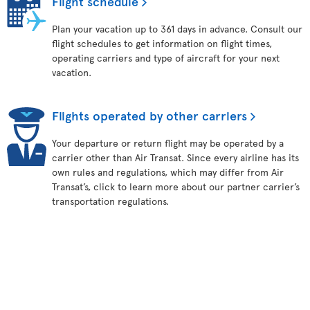
Flight schedule
Plan your vacation up to 361 days in advance. Consult our
flight schedules to get information on flight times,
operating carriers and type of aircraft for your next
vacation.
Flights operated by other carriers
Your departure or return flight may be operated by a
carrier other than Air Transat. Since every airline has its
own rules and regulations, which may differ from Air
Transat’s, click to learn more about our partner carrier’s
transportation regulations.