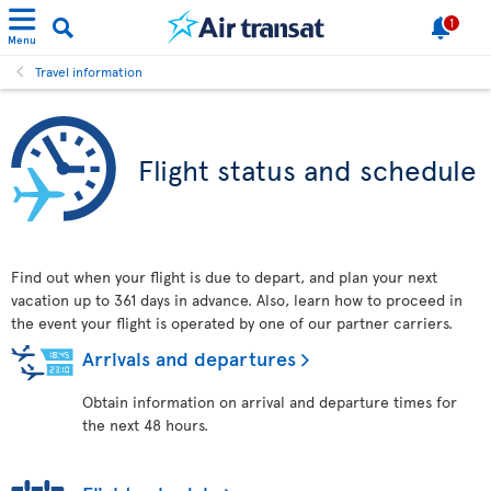
1
Menu
Travel information
Flight status and schedule
Find out when your flight is due to depart, and plan your next
vacation up to 361 days in advance. Also, learn how to proceed in
the event your flight is operated by one of our partner carriers.
Arrivals and departures
Obtain information on arrival and departure times for
the next 48 hours.