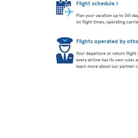
Flight schedule
Plan your vacation up to 361 da
on flight times, operating carri
Flights operated by othe
Your departure or return flight
every airline has its own rules 
learn more about our partner ca