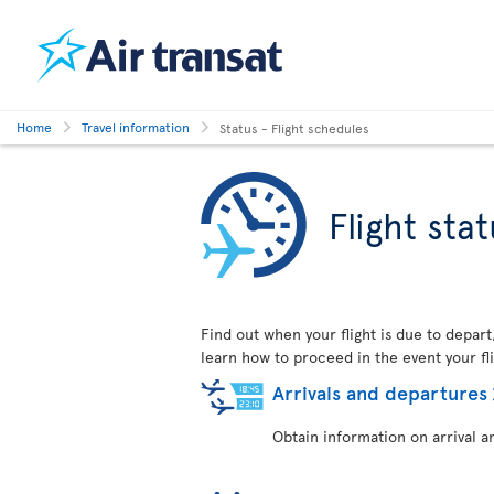
Home
Travel information
Status - Flight schedules
Flight sta
Find out when your flight is due to depart
learn how to proceed in the event your fli
Arrivals and departures
Obtain information on arrival a