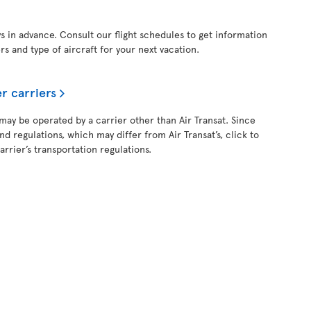
ys in advance. Consult our flight schedules to get information
ers and type of aircraft for your next vacation.
r carriers
 may be operated by a carrier other than Air Transat. Since
and regulations, which may differ from Air Transat’s, click to
rrier’s transportation regulations.