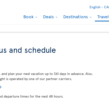
English -
CA
Book
Deals
Destinations
Trave
tus and schedule
, and plan your next vacation up to 361 days in advance. Also,
ght is operated by one of our partner carriers.
nd departure times for the next 48 hours.