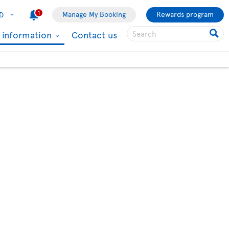
1
Manage My Booking
Rewards program
D
l information
Contact us