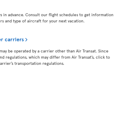
ys in advance. Consult our flight schedules to get information
ers and type of aircraft for your next vacation.
r carriers
 may be operated by a carrier other than Air Transat. Since
and regulations, which may differ from Air Transat’s, click to
rrier’s transportation regulations.