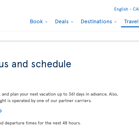
English -
CA
Book
Deals
Destinations
Trave
tus and schedule
, and plan your next vacation up to 361 days in advance. Also,
ght is operated by one of our partner carriers.
nd departure times for the next 48 hours.