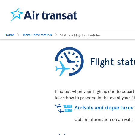
Home
Travel information
Status - Flight schedules
Flight sta
Find out when your flight is due to depart
learn how to proceed in the event your fli
Arrivals and departures
Obtain information on arrival a