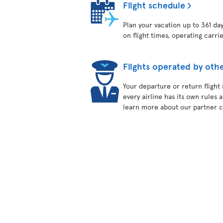
Flight schedule
Plan your vacation up to 361 da
on flight times, operating carri
Flights operated by othe
Your departure or return flight
every airline has its own rules 
learn more about our partner ca