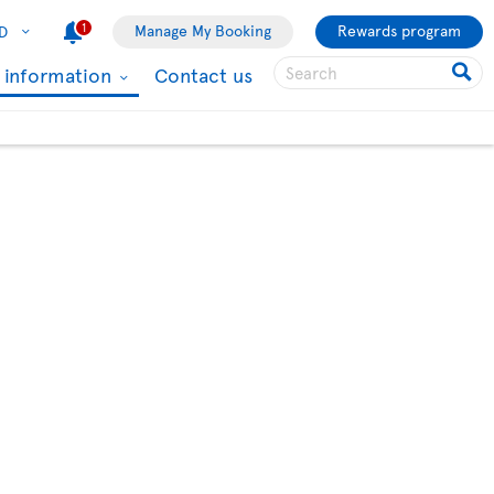
1
Manage My Booking
Rewards program
D
l information
Contact us