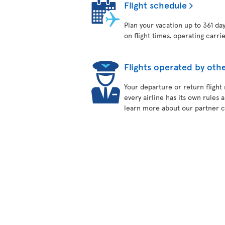
Flight schedule
Plan your vacation up to 361 da
on flight times, operating carri
Flights operated by othe
Your departure or return flight
every airline has its own rules 
learn more about our partner ca