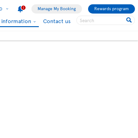
1
Manage My Booking
Rewards program
D
l information
Contact us