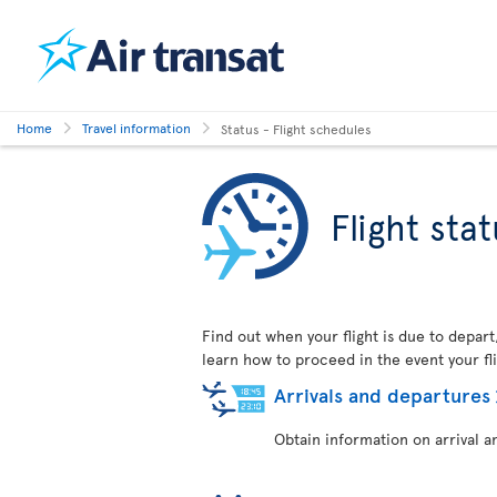
Home
Travel information
Status - Flight schedules
Flight sta
Find out when your flight is due to depart
learn how to proceed in the event your fli
Arrivals and departures
Obtain information on arrival a