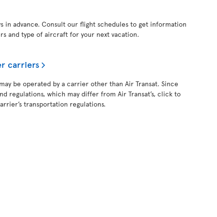
ys in advance. Consult our flight schedules to get information
ers and type of aircraft for your next vacation.
r carriers
 may be operated by a carrier other than Air Transat. Since
and regulations, which may differ from Air Transat’s, click to
rrier’s transportation regulations.