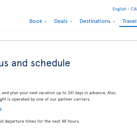
English -
CA
Book
Deals
Destinations
Trave
tus and schedule
, and plan your next vacation up to 361 days in advance. Also,
ght is operated by one of our partner carriers.
nd departure times for the next 48 hours.