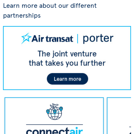
Learn more about our different
partnerships