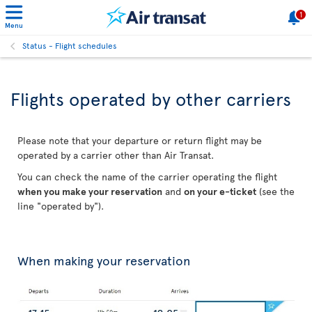
1
Menu
Status - Flight schedules
Flights operated by other carriers
Please note that your departure or return flight may be
operated by a carrier other than Air Transat.
You can check the name of the carrier operating the flight
when you make your reservation
and
on your e-ticket
(see the
line "operated by").
When making your reservation