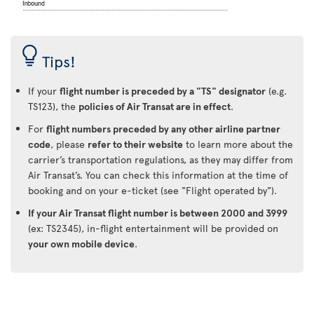
Tips!
If your
flight number is preceded by a "TS" designator
(e.g.
TS123), the
policies of Air Transat are in effect
.
For
flight numbers preceded by any other airline partner
code
, please
refer to their website
to learn more about the
carrier’s transportation regulations, as they may differ from
Air Transat’s. You can check this information at the time of
booking and on your e-ticket (see "Flight operated by").
If your Air Transat flight number is between 2000 and 3999
(ex: TS2345), in-flight entertainment will be provided on
your own mobile device
.