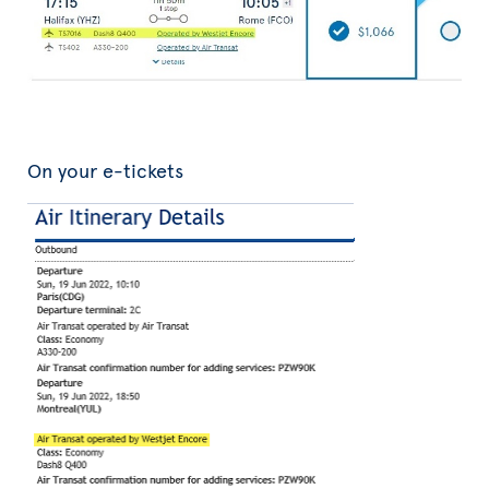
On your e-tickets