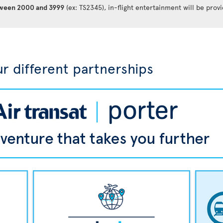
between 2000 and 3999
(ex: TS2345), in-flight entertainment will be prov
r different partnerships