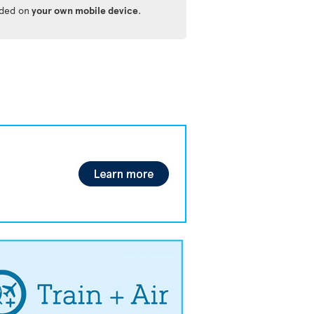
ided on
your own mobile device
.