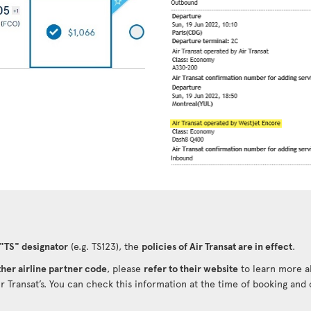
 "TS" designator
(e.g. TS123), the
policies of Air Transat are in effect
.
her airline partner code
, please
refer to their website
to learn more ab
ir Transat’s. You can check this information at the time of booking and