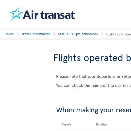
Home
Travel information
Status - Flight schedules
Flights operate
Flights operated b
Please note that your departure or retur
You can check the name of the carrier o
When making your rese