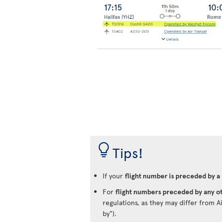
Tips!
If your
flight number is preceded by a
For
flight numbers preceded by any ot
regulations, as they may differ from A
by").