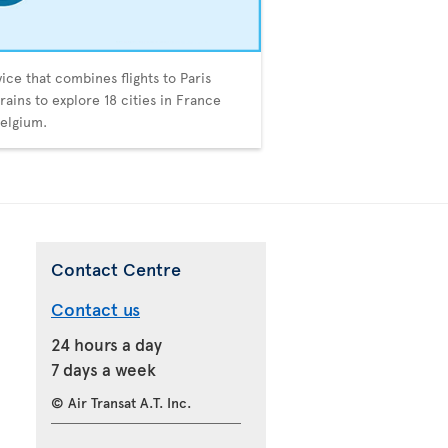
vice that combines flights to Paris
trains to explore 18 cities in France
elgium.
Contact Centre
Contact us
24 hours a day
7 days a week
© Air Transat A.T. Inc.