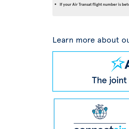
If your Air Transat flight number is 
Learn more about ou