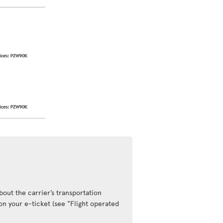
out the carrier’s transportation
 on your e-ticket (see "Flight operated