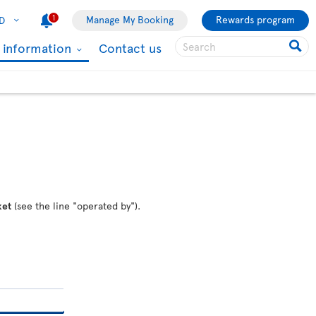
1
Manage My Booking
Rewards program
D
l information
Contact us
ket
(see the line "operated by").