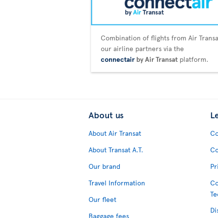
Combination of flights from Air Trans
our airline partners via the
connectair
by Air Transat
platform.
About us
L
About Air Transat
Co
About Transat A.T.
Co
Our brand
Pr
Travel Information
Co
Te
Our fleet
Di
Baggage fees