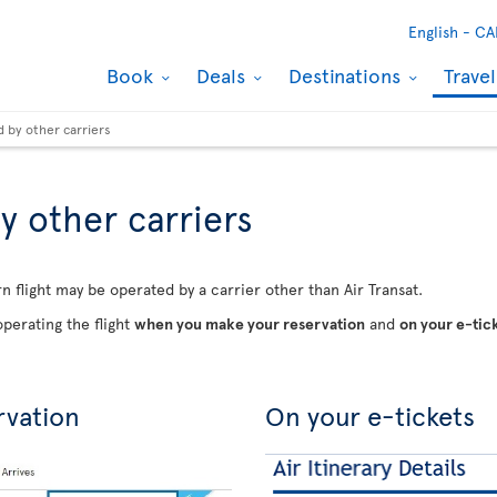
English -
CA
Book
Deals
Destinations
Trave
d by other carriers
y other carriers
n flight may be operated by a carrier other than Air Transat.
perating the flight
when you make your reservation
and
on your e-tic
rvation
On your e-tickets