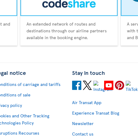
at and
An extended network of routes and
A ser
destinations through our airline partners
with 
available in the booking engine.
and B
egal notice
Stay in touch
nditions of carriage and tariffs
nditions of sale
Air Transat App
ivacy policy
Experience Transat Blog
okies and Other Tracking
chnologies Policy
Newsletter
sruptions Recourses
Contact us