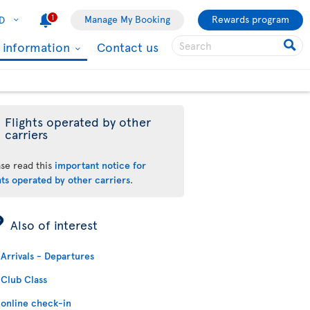
1
Manage My Booking
Rewards program
D
l information
Contact us
Flights operated by other
carriers
ase read this
important notice for
hts operated by other carriers
.
ÿ
Also of interest
Arrivals - Departures
Club Class
online check-in