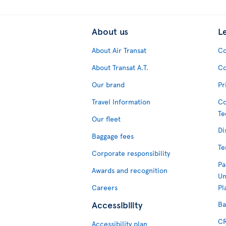
About us
L
About Air Transat
Co
About Transat A.T.
Co
Our brand
Pr
Travel Information
Co
Te
Our fleet
Di
Baggage fees
Te
Corporate responsibility
Pa
Awards and recognition
Un
Careers
Pl
Accessibility
Ba
CR
Accessibility plan