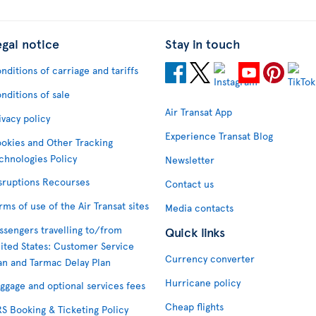
egal notice
Stay in touch
nditions of carriage and tariffs
nditions of sale
Air Transat App
ivacy policy
Experience Transat Blog
okies and Other Tracking
chnologies Policy
Newsletter
sruptions Recourses
Contact us
rms of use of the Air Transat sites
Media contacts
ssengers travelling to/from
Quick links
ited States: Customer Service
Currency converter
an and Tarmac Delay Plan
Hurricane policy
ggage and optional services fees
Cheap flights
S Booking & Ticketing Policy