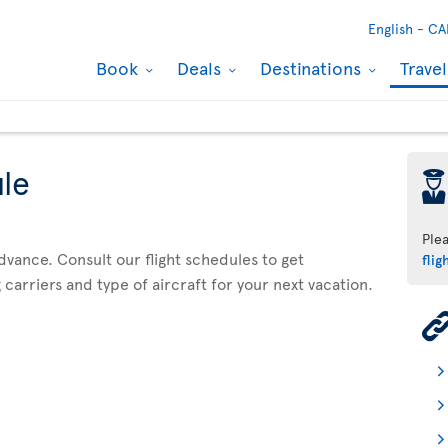
English -
CA
Book
Deals
Destinations
Trave
ule
þ
Ple
advance. Consult our flight schedules to get
flig
 carriers and type of aircraft for your next vacation.