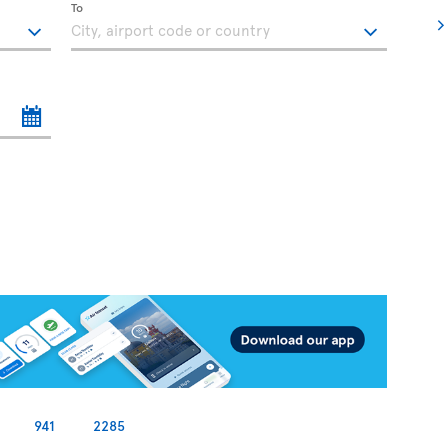
To
941
2285