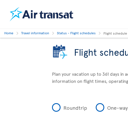
Home
Travel information
Status - Flight schedules
Flight schedule
Flight sched
Plan your vacation up to 361 days in 
information on flight times, operating
Roundtrip
One-way