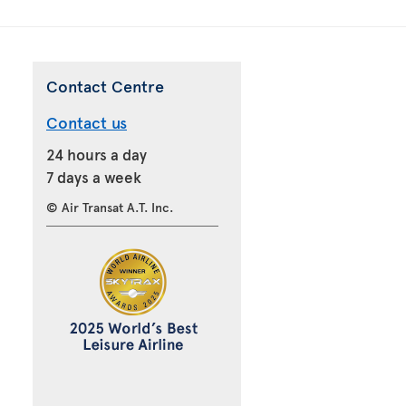
Contact Centre
Contact us
24 hours a day
7 days a week
© Air Transat A.T. Inc.