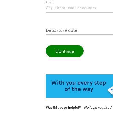
From
Departure date
Continue
Was this page helpful?
No login required