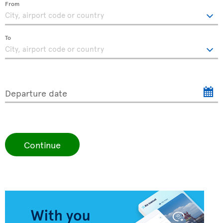
From
To
Departure date
Continue