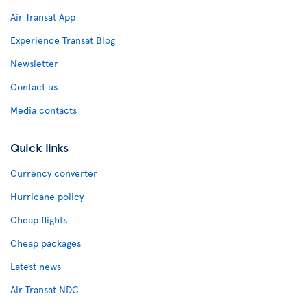
Air Transat App
Experience Transat Blog
Newsletter
Contact us
Media contacts
Quick links
Currency converter
Hurricane policy
Cheap flights
Cheap packages
Latest news
Air Transat NDC