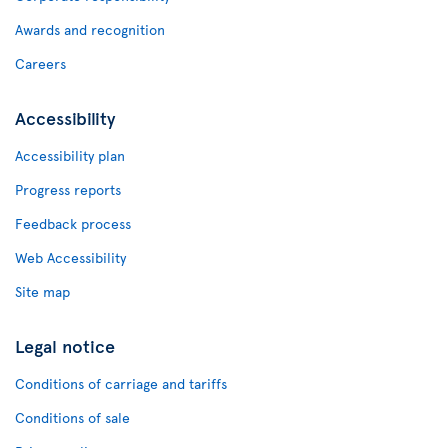
Awards and recognition
Careers
Accessibility
Accessibility plan
Progress reports
Feedback process
Web Accessibility
Site map
Legal notice
Conditions of carriage and tariffs
Conditions of sale