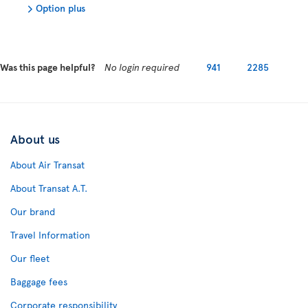
Option plus
Was this page helpful?
No login required
941
2285
About us
About Air Transat
About Transat A.T.
Our brand
Travel Information
Our fleet
Baggage fees
Corporate responsibility