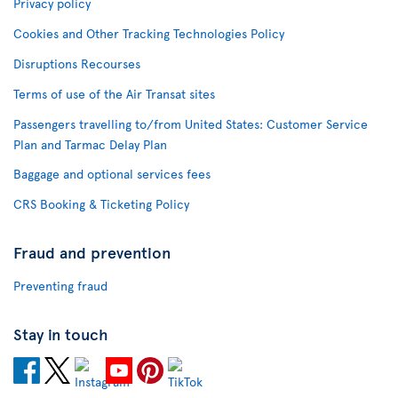
Privacy policy
Cookies and Other Tracking Technologies Policy
Disruptions Recourses
Terms of use of the Air Transat sites
Passengers travelling to/from United States: Customer Service
Plan and Tarmac Delay Plan
Baggage and optional services fees
CRS Booking & Ticketing Policy
Fraud and prevention
Preventing fraud
Stay in touch