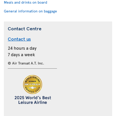
Meals and drinks on board
General information on baggage
Contact Centre
Contact us
24 hours a day
7 days a week
© Air Transat A.T. Inc.