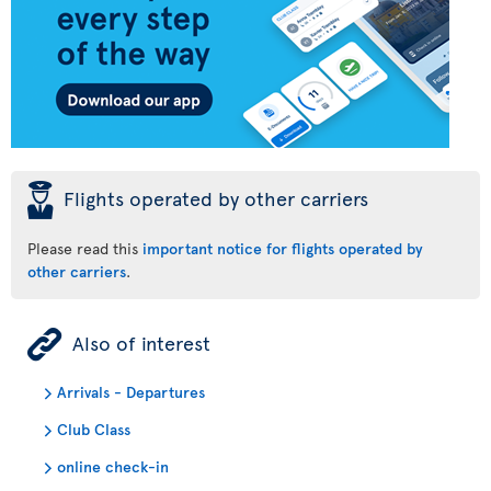
þ
Flights operated by other carriers
Please read this
important notice for flights operated by
other carriers
.
ÿ
Also of interest
Arrivals - Departures
Club Class
online check-in