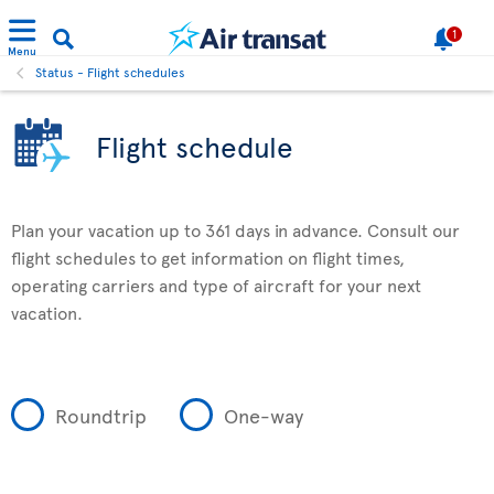
1
Menu
Status - Flight schedules
Flight schedule
Plan your vacation up to 361 days in advance. Consult our
flight schedules to get information on flight times,
operating carriers and type of aircraft for your next
vacation.
Roundtrip
One-way