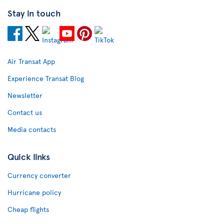
Stay in touch
Air Transat App
Experience Transat Blog
Newsletter
Contact us
Media contacts
Quick links
Currency converter
Hurricane policy
Cheap flights