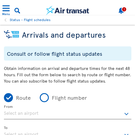
1
Menu
Status - Flight schedules
Arrivals and departures
Consult or follow flight status updates
Obtain information on arrival and departure times for the next 48
hours. Fill out the form below to search by route or flight number.
You can also subscribe to follow flight status updates.
Route
Flight number
From
To