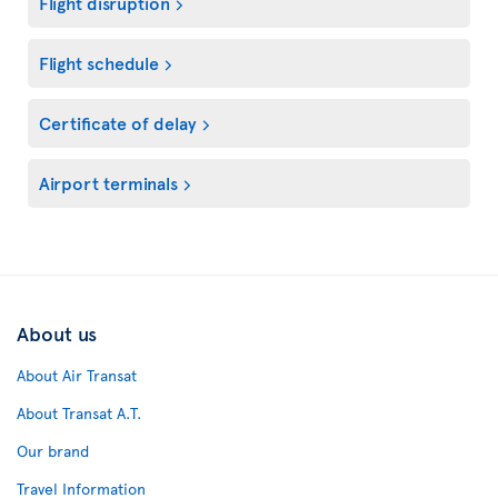
Flight disruption
Flight schedule
Certificate of delay
Airport terminals
About us
About Air Transat
About Transat A.T.
Our brand
Travel Information