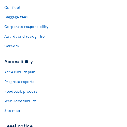
Our fleet
Baggage fees
Corporate responsibility
Awards and recognition
Careers
Accessibility
Accessibility plan
Progress reports
Feedback process
Web Accessibility
Site map
Legal notice