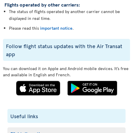
Flights operated by other carriers:
The status of flights operated by another carrier cannot be
displayed in real time.
Please read this
important notice
.
Follow flight status updates with the Air Transat
app
You can download it on Apple and Android mobile devices. It’s free
and available in English and French.
Useful links