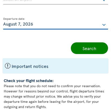
Departure date
Search
ü
Important notices
Check your flight schedule:
Please note that you do not need to confirm your reservation.
However for reasons beyond our control, flight departure times
may change without prior notice. We advise you to verify your
departure time again before leaving for the airport, for your
outgoing and return flights.