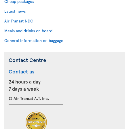
Cheap packages
Latest news
Air Transat NDC
Meals and drinks on board
General information on baggage
Contact Centre
Contact us
24 hours a day
7 days a week
© Air Transat A.T. Inc.