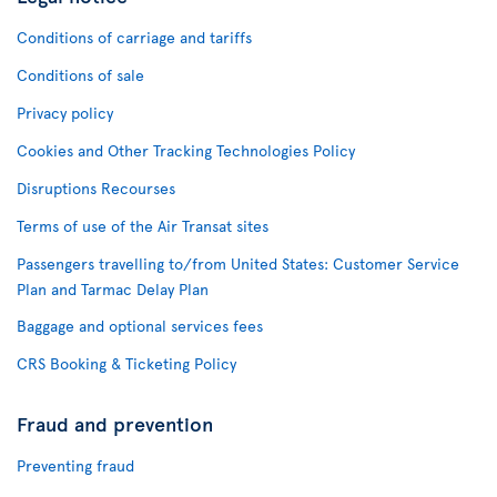
Conditions of carriage and tariffs
Conditions of sale
Privacy policy
Cookies and Other Tracking Technologies Policy
Disruptions Recourses
Terms of use of the Air Transat sites
Passengers travelling to/from United States: Customer Service
Plan and Tarmac Delay Plan
Baggage and optional services fees
CRS Booking & Ticketing Policy
Fraud and prevention
Preventing fraud