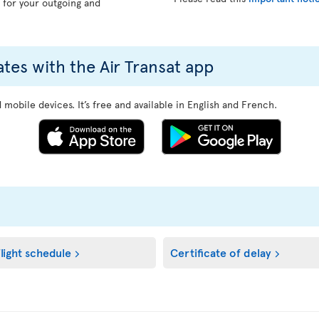
, for your outgoing and
ates with the Air Transat app
mobile devices. It’s free and available in English and French.
light schedule
Certificate of delay