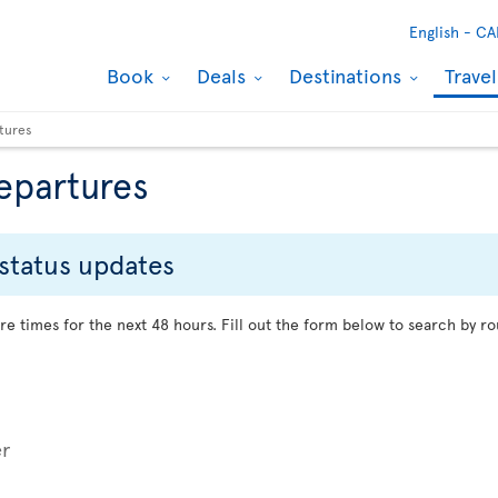
English -
CA
Book
Deals
Destinations
Trave
rtures
departures
 status updates
re times for the next 48 hours. Fill out the form below to search by ro
er