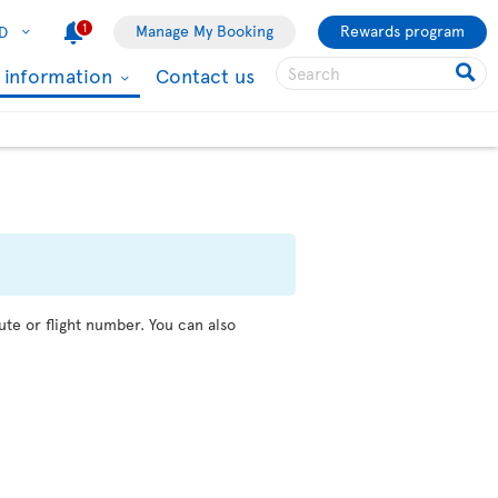
1
Manage My Booking
Rewards program
D
l information
Contact us
ute or flight number. You can also