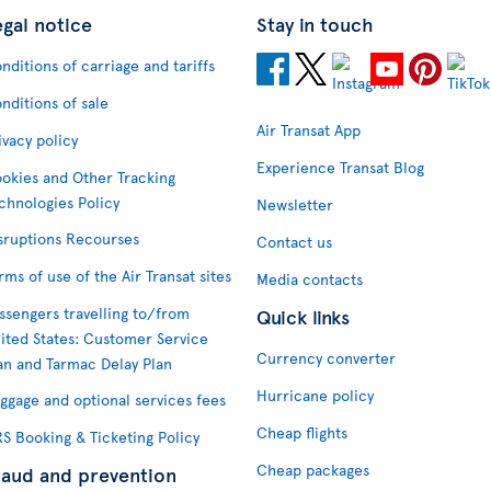
egal notice
Stay in touch
nditions of carriage and tariffs
nditions of sale
Air Transat App
ivacy policy
Experience Transat Blog
okies and Other Tracking
chnologies Policy
Newsletter
sruptions Recourses
Contact us
rms of use of the Air Transat sites
Media contacts
ssengers travelling to/from
Quick links
ited States: Customer Service
Currency converter
an and Tarmac Delay Plan
Hurricane policy
ggage and optional services fees
Cheap flights
S Booking & Ticketing Policy
Cheap packages
raud and prevention