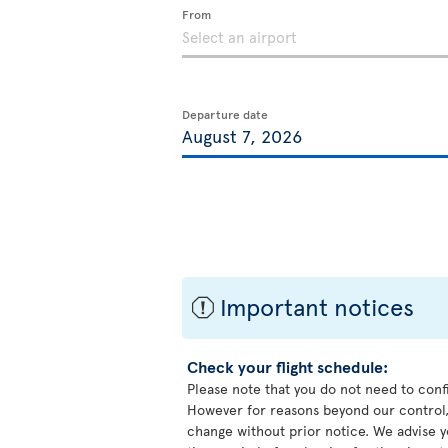
From
Departure date
Important notices
ü
Check your flight schedule:
Please note that you do not need to conf
However for reasons beyond our control,
change without prior notice. We advise y