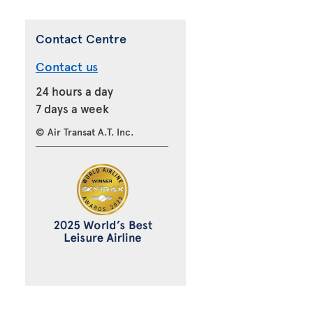
Contact Centre
Contact us
24 hours a day
7 days a week
© Air Transat A.T. Inc.