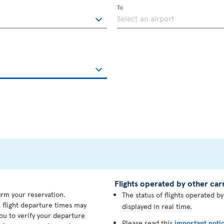
To
Flights operated by other carr
irm your reservation.
The status of flights operated b
 flight departure times may
displayed in real time.
ou to verify your departure
Please read this
important noti