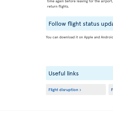
time again before leaving for the airport
return flights.
Follow flight status upd
You can download it on Apple and Android 
Useful links
Flight disruption
F