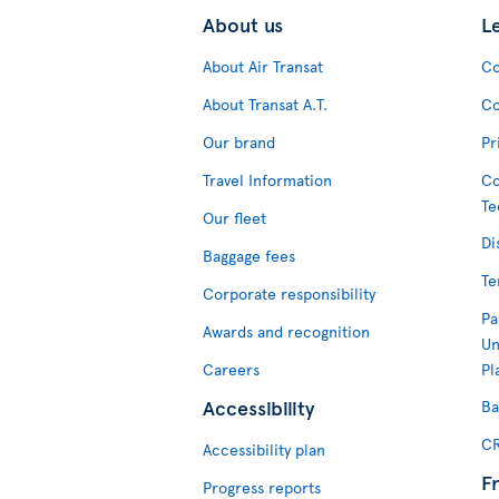
About us
L
About Air Transat
Co
About Transat A.T.
Co
Our brand
Pr
Travel Information
Co
Te
Our fleet
Di
Baggage fees
Te
Corporate responsibility
Pa
Awards and recognition
Un
Careers
Pl
Accessibility
Ba
CR
Accessibility plan
F
Progress reports