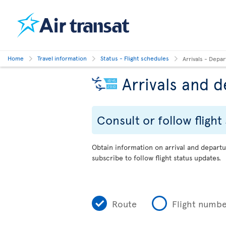
Home
Travel information
Status - Flight schedules
Arrivals - Depa
Arrivals and 
Consult or follow flight
Obtain information on arrival and departu
subscribe to follow flight status updates.
Route
Flight numb