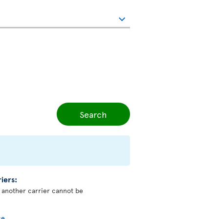
Search
iers:
y another carrier cannot be
ce
.