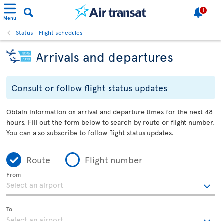
1
Menu
Status - Flight schedules
Arrivals and departures
Consult or follow flight status updates
Obtain information on arrival and departure times for the next 48
hours. Fill out the form below to search by route or flight number.
You can also subscribe to follow flight status updates.
Route
Flight number
From
To