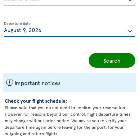
Departure date
Search
ü
Important notices
Check your flight schedule:
Please note that you do not need to confirm your reservation.
However for reasons beyond our control, flight departure times
may change without prior notice. We advise you to verify your
departure time again before leaving for the airport, for your
outgoing and return flights.