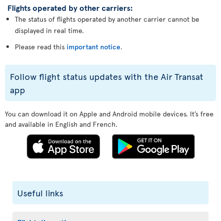
Flights operated by other carriers:
The status of flights operated by another carrier cannot be
displayed in real time.
Please read this
important notice
.
Follow flight status updates with the Air Transat
app
You can download it on Apple and Android mobile devices. It’s free
and available in English and French.
Useful links