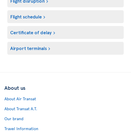
Flight disruption
Flight schedule
Certificate of delay
Airport terminals
About us
About Air Transat
About Transat A.T.
Our brand
Travel Information