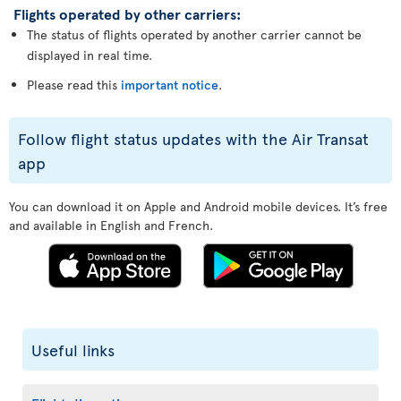
Flights operated by other carriers:
The status of flights operated by another carrier cannot be
displayed in real time.
Please read this
important notice
.
Follow flight status updates with the Air Transat
app
You can download it on Apple and Android mobile devices. It’s free
and available in English and French.
Useful links