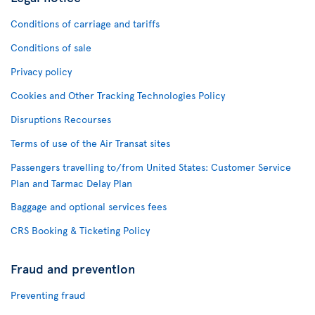
Conditions of carriage and tariffs
Conditions of sale
Privacy policy
Cookies and Other Tracking Technologies Policy
Disruptions Recourses
Terms of use of the Air Transat sites
Passengers travelling to/from United States: Customer Service
Plan and Tarmac Delay Plan
Baggage and optional services fees
CRS Booking & Ticketing Policy
Fraud and prevention
Preventing fraud