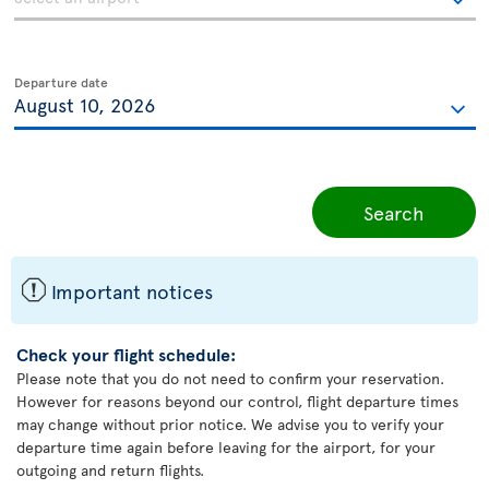
Departure date
Search
ü
Important notices
Check your flight schedule:
Please note that you do not need to confirm your reservation.
However for reasons beyond our control, flight departure times
may change without prior notice. We advise you to verify your
departure time again before leaving for the airport, for your
outgoing and return flights.