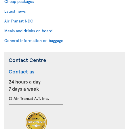
Cheap packages
Latest news
Air Transat NDC
Meals and drinks on board
General information on baggage
Contact Centre
Contact us
24 hours a day
7 days a week
© Air Transat A.T. Inc.