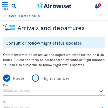
1
Menu
Status - Flight schedules
Arrivals and departures
Consult or follow flight status updates
Obtain information on arrival and departure times for the next 48
hours. Fill out the form below to search by route or flight number.
You can also subscribe to follow flight status updates.
Route
Flight number
From
To