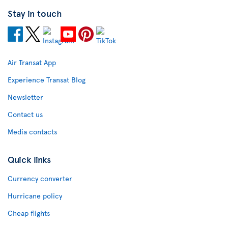
Stay in touch
Air Transat App
Experience Transat Blog
Newsletter
Contact us
Media contacts
Quick links
Currency converter
Hurricane policy
Cheap flights