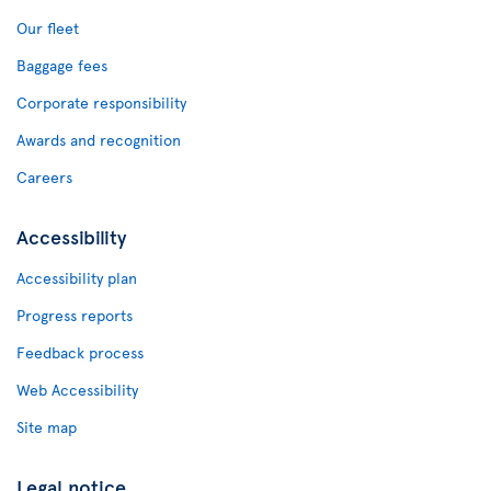
Our fleet
Baggage fees
Corporate responsibility
Awards and recognition
Careers
Accessibility
Accessibility plan
Progress reports
Feedback process
Web Accessibility
Site map
Legal notice