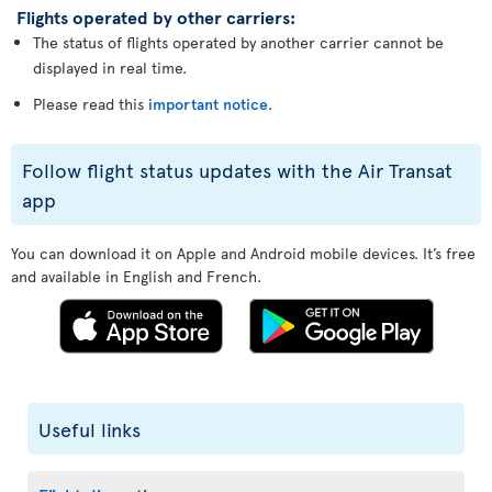
Flights operated by other carriers:
The status of flights operated by another carrier cannot be
displayed in real time.
Please read this
important notice
.
Follow flight status updates with the Air Transat
app
You can download it on Apple and Android mobile devices. It’s free
and available in English and French.
Useful links