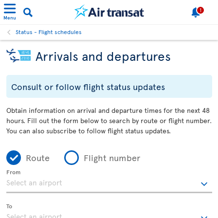
1
Menu
Status - Flight schedules
Arrivals and departures
Consult or follow flight status updates
Obtain information on arrival and departure times for the next 48
hours. Fill out the form below to search by route or flight number.
You can also subscribe to follow flight status updates.
Route
Flight number
From
To