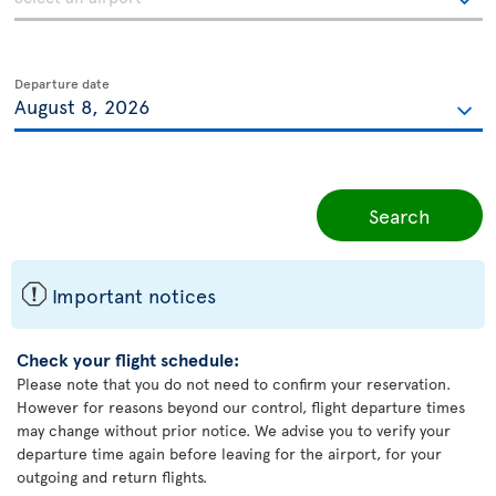
Departure date
Search
ü
Important notices
Check your flight schedule:
Please note that you do not need to confirm your reservation.
However for reasons beyond our control, flight departure times
may change without prior notice. We advise you to verify your
departure time again before leaving for the airport, for your
outgoing and return flights.