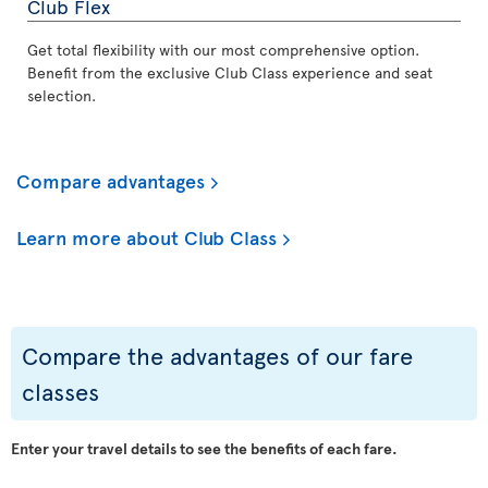
Club Flex
Get total flexibility with our most comprehensive option.
Benefit from the exclusive Club Class experience and seat
selection.
Compare advantages
Learn more about Club Class
Compare the advantages of our fare
classes
Enter your travel details to see the benefits of each fare.