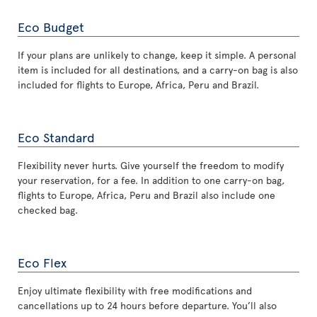
Eco Budget
If your plans are unlikely to change, keep it simple. A personal
item is included for all destinations, and a carry-on bag is also
included for flights to Europe, Africa, Peru and Brazil.
Eco Standard
Flexibility never hurts. Give yourself the freedom to modify
your reservation, for a fee. In addition to one carry-on bag,
flights to Europe, Africa, Peru and Brazil also include one
checked bag.
Eco Flex
Enjoy ultimate flexibility with free modifications and
cancellations up to 24 hours before departure. You’ll also