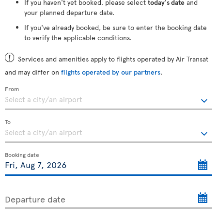
If you haven't yet booked, please select
today's date
and
your planned departure date.
If you've already booked, be sure to enter the booking date
to verify the applicable conditions.
Services and amenities apply to flights operated by Air Transat
and may differ on
flights operated by our partners
.
From
To
Booking date
Departure date