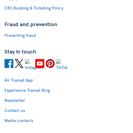
CRS Booking & Ticketing Policy
Fraud and prevention
Preventing fraud
Stay in touch
Air Transat App
Experience Transat Blog
Newsletter
Contact us
Media contacts