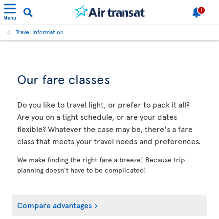
1
Menu
Travel information
Our fare classes
Do you like to travel light, or prefer to pack it all?
Are you on a tight schedule, or are your dates
flexible? Whatever the case may be, there's a fare
class that meets your travel needs and preferences.
We make finding the right fare a breeze! Because trip
planning doesn’t have to be complicated!
Compare advantages