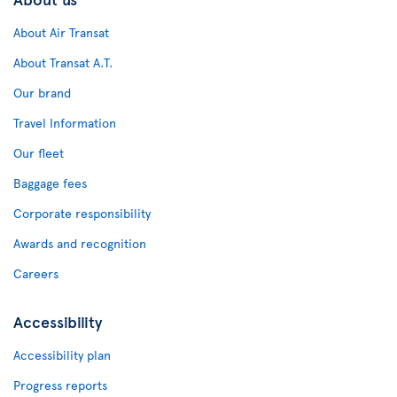
About Air Transat
About Transat A.T.
Our brand
Travel Information
Our fleet
Baggage fees
Corporate responsibility
Awards and recognition
Careers
Accessibility
Accessibility plan
Progress reports