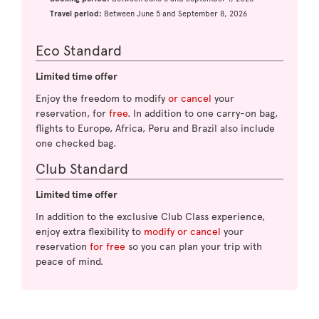
Travel period:
Between June 5 and September 8, 2026
Eco Standard
Limited time offer
Enjoy the freedom to modify
or cancel
your
reservation, for
free
. In addition to one carry-on bag,
flights to Europe, Africa, Peru and Brazil also include
one checked bag.
Club Standard
Limited time offer
In addition to the exclusive Club Class experience,
enjoy extra flexibility to
modify or cancel
your
reservation
for free
so you can plan your trip with
peace of mind.