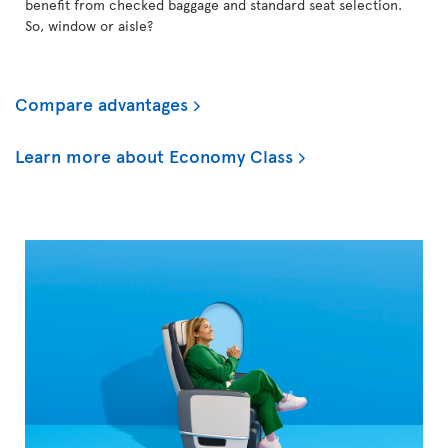
benefit from checked baggage and standard seat selection.
So, window or aisle?
Compare advantages
Learn more about Economy Class