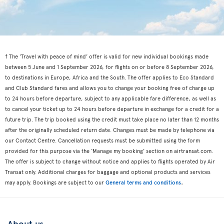
† The ‘Travel with peace of mind’ offer is valid for new individual bookings made
between 5 June and 1 September 2026, for flights on or before 8 September 2026,
to destinations in Europe, Africa and the South. The offer applies to Eco Standard
and Club Standard fares and allows you to change your booking free of charge up
to 24 hours before departure, subject to any applicable fare difference, as well as
to cancel your ticket up to 24 hours before departure in exchange for a credit for a
future trip. The trip booked using the credit must take place no later than 12 months
after the originally scheduled return date. Changes must be made by telephone via
our Contact Centre. Cancellation requests must be submitted using the form
provided for this purpose via the ‘Manage my booking’ section on airtransat.com.
The offer is subject to change without notice and applies to flights operated by Air
Transat only. Additional charges for baggage and optional products and services
.
may apply. Bookings are subject to our
General terms and conditions
About us