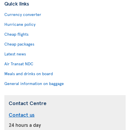
Quick links
Currency converter
Hurricane policy
Cheap flights
Cheap packages
Latest news
Air Transat NDC
Meals and drinks on board
General information on baggage
Contact Centre
Contact us
24 hours a day