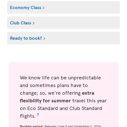
Economy Class
Club Class
Ready to book?
We know life can be unpredictable
and sometimes plans have to
change; so, we’re offering
extra
flexibility for summer
travel this year
on Eco Standard and Club Standard
†
flights.
Booking period:
Between June 5 and September 1, 2026