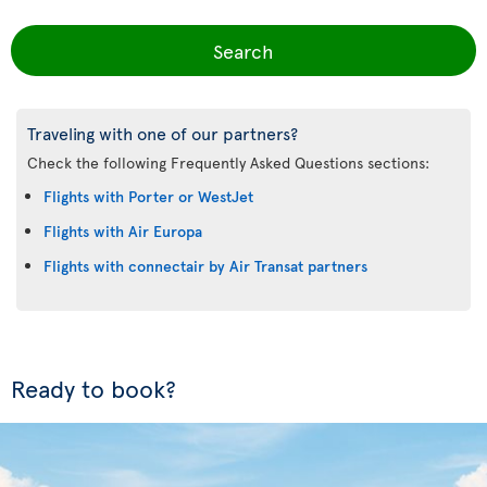
Search
Traveling with one of our partners?
Check the following Frequently Asked Questions sections:
Flights with Porter or WestJet
Flights with Air Europa
Flights with connectair by Air Transat partners
Ready to book?