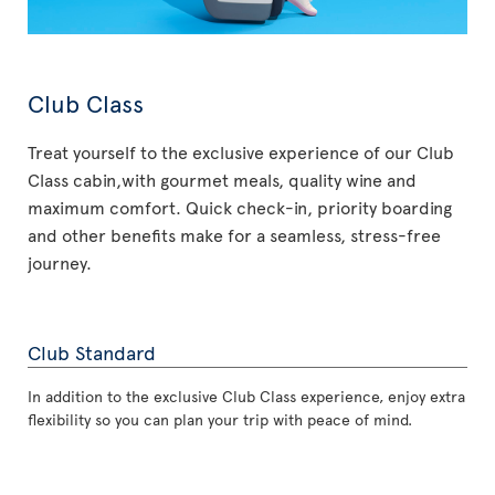
Club Class
Treat yourself to the exclusive experience of our Club
Class cabin,with gourmet meals, quality wine and
maximum comfort. Quick check-in, priority boarding
and other benefits make for a seamless, stress-free
journey.
Club Standard
In addition to the exclusive Club Class experience, enjoy extra
flexibility so you can plan your trip with peace of mind.