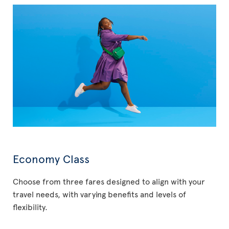
Economy Class
Choose from three fares designed to align with your
travel needs, with varying benefits and levels of
flexibility.