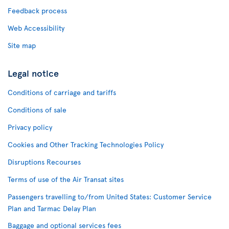
Feedback process
Web Accessibility
Site map
Legal notice
Conditions of carriage and tariffs
Conditions of sale
Privacy policy
Cookies and Other Tracking Technologies Policy
Disruptions Recourses
Terms of use of the Air Transat sites
Passengers travelling to/from United States: Customer Service
Plan and Tarmac Delay Plan
Baggage and optional services fees