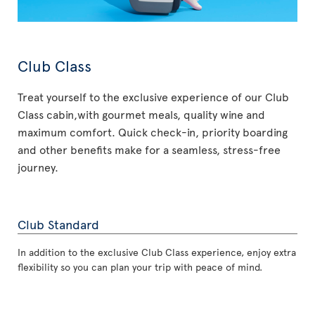
Club Class
Treat yourself to the exclusive experience of our Club
Class cabin,with gourmet meals, quality wine and
maximum comfort. Quick check-in, priority boarding
and other benefits make for a seamless, stress-free
journey.
Club Standard
In addition to the exclusive Club Class experience, enjoy extra
flexibility so you can plan your trip with peace of mind.