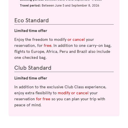
Travel period:
Between June 5 and September 8, 2026
Eco Standard
Limited time offer
Enjoy the freedom to modify
or cancel
your
reservation, for
free
. In addition to one carry-on bag,
flights to Europe, Africa, Peru and Brazil also include
one checked bag.
Club Standard
Limited time offer
In addition to the exclusive Club Class experience,
enjoy extra flexibility to
modify or cancel
your
reservation
for free
so you can plan your trip with
peace of mind.