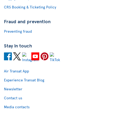
CRS Booking & Ticketing Policy
Fraud and prevention
Preventing fraud
Stay in touch
Air Transat App
Experience Transat Blog
Newsletter
Contact us
Media contacts