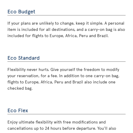
Eco Budget
If your plans are unlikely to change, keep it simple. A personal
item is included for all destinations, and a carry-on bag is also
included for flights to Europe, Africa, Peru and Brazil.
Eco Standard
Flexibility never hurts. Give yourself the freedom to modify
your reservation, for a fee. In addition to one carry-on bag,
flights to Europe, Africa, Peru and Brazil also include one
checked bag.
Eco Flex
Enjoy ultimate flexibility with free modifications and
cancellations up to 24 hours before departure. You’ll also