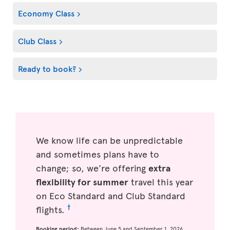
Economy Class
Club Class
Ready to book?
We know life can be unpredictable
and sometimes plans have to
change; so, we’re offering
extra
flexibility for summer
travel this year
on Eco Standard and Club Standard
†
flights.
Booking period:
Between June 5 and September 1, 2026