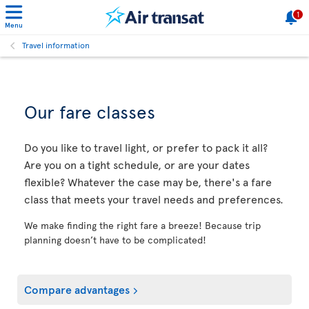
1
Menu
Travel information
Our fare classes
Do you like to travel light, or prefer to pack it all?
Are you on a tight schedule, or are your dates
flexible? Whatever the case may be, there's a fare
class that meets your travel needs and preferences.
We make finding the right fare a breeze! Because trip
planning doesn’t have to be complicated!
Compare advantages