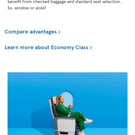
benefit from checked baggage and standard seat selection.
So, window or aisle?
Compare advantages
Learn more about Economy Class