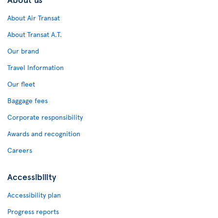
About Air Transat
About Transat A.T.
Our brand
Travel Information
Our fleet
Baggage fees
Corporate responsibility
Awards and recognition
Careers
Accessibility
Accessibility plan
Progress reports