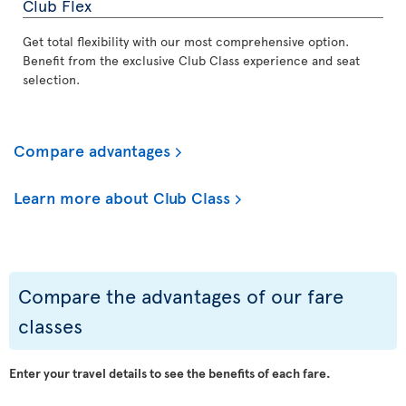
Club Flex
Get total flexibility with our most comprehensive option.
Benefit from the exclusive Club Class experience and seat
selection.
Compare advantages
Learn more about Club Class
Compare the advantages of our fare
classes
Enter your travel details to see the benefits of each fare.