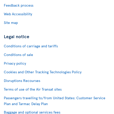
Feedback process
Web Accessibility
Site map
Legal notice
Conditions of carriage and tariffs
Conditions of sale
Privacy policy
Cookies and Other Tracking Technologies Policy
Disruptions Recourses
Terms of use of the Air Transat sites
Passengers travelling to/from United States: Customer Service
Plan and Tarmac Delay Plan
Baggage and optional services fees