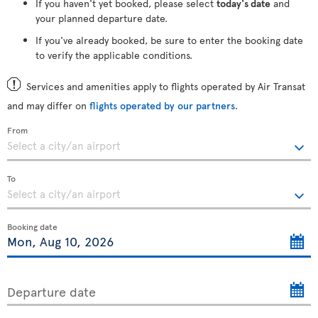
If you haven't yet booked, please select
today's date
and
your planned departure date.
If you've already booked, be sure to enter the booking date
to verify the applicable conditions.
Services and amenities apply to flights operated by Air Transat
and may differ on
flights operated by our partners
.
From
To
Booking date
Departure date