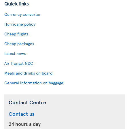
Quick links
Currency converter
Hurricane policy
Cheap flights
Cheap packages
Latest news
Air Transat NDC
Meals and drinks on board
General information on baggage
Contact Centre
Contact us
24 hours a day