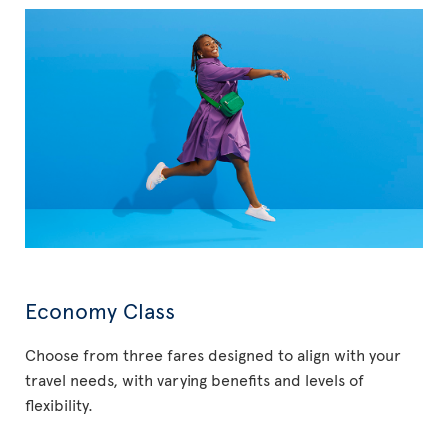
Economy Class
Choose from three fares designed to align with your
travel needs, with varying benefits and levels of
flexibility.