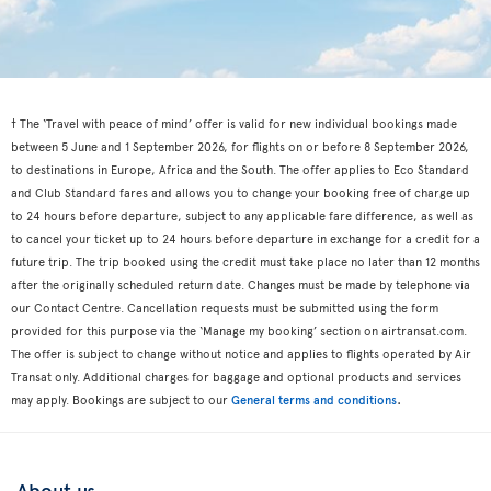
† The ‘Travel with peace of mind’ offer is valid for new individual bookings made
between 5 June and 1 September 2026, for flights on or before 8 September 2026,
to destinations in Europe, Africa and the South. The offer applies to Eco Standard
and Club Standard fares and allows you to change your booking free of charge up
to 24 hours before departure, subject to any applicable fare difference, as well as
to cancel your ticket up to 24 hours before departure in exchange for a credit for a
future trip. The trip booked using the credit must take place no later than 12 months
after the originally scheduled return date. Changes must be made by telephone via
our Contact Centre. Cancellation requests must be submitted using the form
provided for this purpose via the ‘Manage my booking’ section on airtransat.com.
The offer is subject to change without notice and applies to flights operated by Air
Transat only. Additional charges for baggage and optional products and services
.
may apply. Bookings are subject to our
General terms and conditions
About us