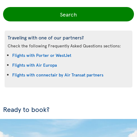
Search
Traveling with one of our partners?
Check the following Frequently Asked Questions sections:
Flights with Porter or WestJet
Flights with Air Europa
Flights with connectair by Air Transat partners
Ready to book?